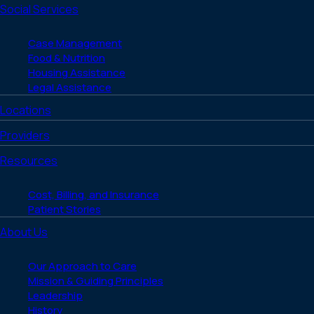
Social Services
Case Management
Food & Nutrition
Housing Assistance
Legal Assistance
Locations
Providers
Resources
Cost, Billing, and Insurance
Patient Stories
About Us
Our Approach to Care
Mission & Guiding Principles
Leadership
History