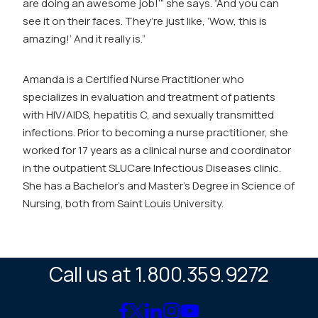
are doing an awesome job!’” she says. “And you can
see it on their faces. They’re just like, ‘Wow, this is
amazing!’ And it really is.”
Amanda is a Certified Nurse Practitioner who
specializes in evaluation and treatment of patients
with HIV/AIDS, hepatitis C, and sexually transmitted
infections. Prior to becoming a nurse practitioner, she
worked for 17 years as a clinical nurse and coordinator
in the outpatient SLUCare Infectious Diseases clinic.
She has a Bachelor’s and Master’s Degree in Science of
Nursing, both from Saint Louis University.
Call us at 1.800.359.9272