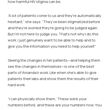
how harmful HIV stigma can be.
“A lot of patients come to us and they’re automatically
hesitant,” she says. “They’ve been stigmatized before
and they’re worried they’re going to be judged again.
But I’m not here to judge you. That’s not why I do this
work. I just genuinely want to be able to help and to
give you the information you need to help yourself.”
Seeing the changes in her patients—and helping them
see the changes in themselves—is one of the best
parts of Amanda’s work. Like when she’s able to give
patients their labs and show them the results of their
hard work.
“I can physically show them, ‘These were your
numbers before, and these are your numbers now. You