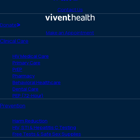
Link
Link
Link
Link
Link
to
to
to
to
to
Contact Us
Facebook
X
LinkedIn
Instagram
YouTube
(Twitter)
Home
Donate
Make an Appointment
Clinical Care
HIV Medical Care
Primary Care
PrEP
Pharmacy
Behavioral Healthcare
Dental Care
PEP (72-Hour)
Prevention
Harm Reduction
HIV, STI & Hepatitis C Testing
Free Tests & Safe Sex Supplies