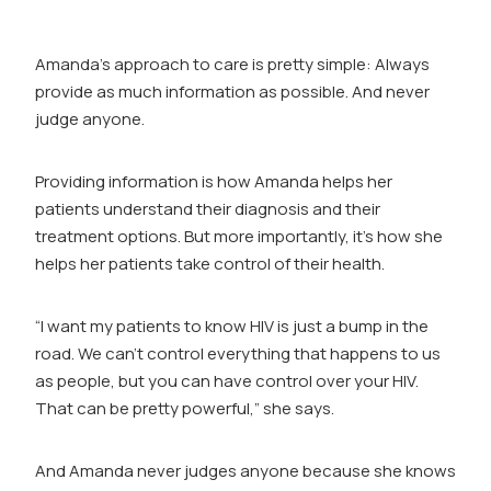
Play
video:
Amanda’s approach to care is pretty simple: Always
Amanda
provide as much information as possible. And never
Partee
judge anyone.
Providing information is how Amanda helps her
patients understand their diagnosis and their
treatment options. But more importantly, it’s how she
helps her patients take control of their health.
“I want my patients to know HIV is just a bump in the
road. We can’t control everything that happens to us
as people, but you
can
have control over your HIV.
That can be pretty powerful,” she says.
And Amanda never judges anyone because she knows