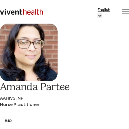
Skip to content
English
Op
Clo
Home
Show
me
me
submenu
for
“English”
Amanda Partee
AAHIVS, NP
Nurse Practitioner
Bio