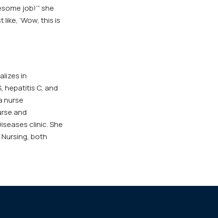
esome job!’” she
 like, ‘Wow, this is
lizes in
, hepatitis C, and
a nurse
nurse and
iseases clinic. She
 Nursing, both