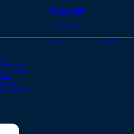
Link
Link
Link
Link
Link
to
to
to
to
to
Contact Us
Facebook
X
LinkedIn
Instagram
YouTube
(Twitter)
Services
Locations
Providers
ase
anagement
od & Nutrition
ousing
ssistance
gal Assistance