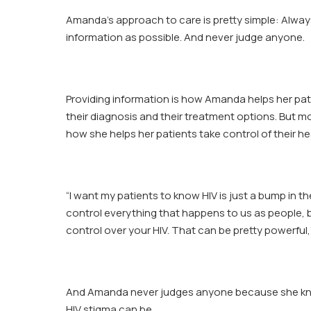
Amanda
Amanda’s approach to care is pretty simple: Alwa
Partee
information as possible. And never judge anyone.
Providing information is how Amanda helps her pa
their diagnosis and their treatment options. But mor
how she helps her patients take control of their he
“I want my patients to know HIV is just a bump in th
control everything that happens to us as people,
control over your HIV. That can be pretty powerful,
And Amanda never judges anyone because she k
HIV stigma can be.