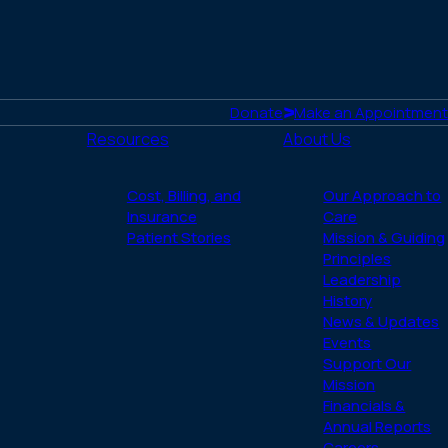
Donate
Make an Appointment
Resources
About Us
Cost, Billing, and
Our Approach to
Insurance
Care
Patient Stories
Mission & Guiding
Principles
Leadership
History
News & Updates
Events
Support Our
Mission
Financials &
Annual Reports
Careers