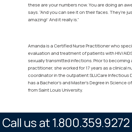
these are your numbers now. You are doing an aw
says. “And you can see it on their faces. They’re just
amazing!’ And it really is.”
Amanda is a Certified Nurse Practitioner who specia
evaluation and treatment of patients with HIV/AIDS
sexually transmitted infections. Prior to becoming 
practitioner, she worked for 17 years as a clinical 
coordinator in the outpatient SLUCare Infectious D
has a Bachelor’s and Master’s Degree in Science of
from Saint Louis University.
Call us at 1.800.359.9272