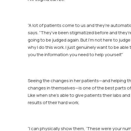
“A lot of patients come to us and they’re automatic
says. “They’ve been stigmatized before and they’r
going to be judged again. But I’m not here to judge
why I do this work. I just genuinely want to be able 
you the information you need to help yourself.”
Seeing the changes in her patients—and helping t
changes in themselves—is one of the best parts o
Like when she’s able to give patients their labs a
results of their hard work.
“I can physically show them, ‘These were your nu