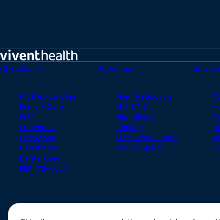
Home
Clinical Care
Prevention
Social 
HIV Medical Care
Harm Reduction
C
Primary Care
HIV, STI &
M
PrEP
Hepatitis C
Fo
Pharmacy
Testing
H
Behavioral
Free Tests & Safe
A
Healthcare
Sex Supplies
Le
Dental Care
PEP (72-Hour)