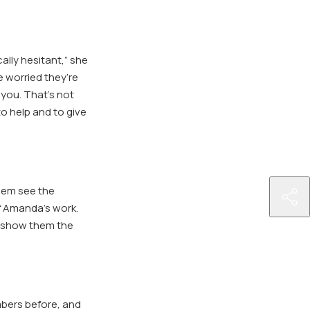
ally hesitant,” she
e worried they’re
 you. That’s not
to help and to give
hem see the
htt
f Amanda’s work.
par
nd show them the
mbers before, and