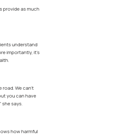
ys provide as much
tients understand
e importantly, it’s
alth.
e road. We can’t
 but you
can
have
” she says.
nows how harmful