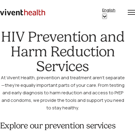
Skip to content
English
Op
Clo
Home
Show
me
me
submenu
HIV Prevention and
for
“English”
Harm Reduction
Services
At Vivent Health, prevention and treatment aren’t separate
—they’re equally important parts of your care. From testing
and early diagnosis to harm reduction and access to PrEP
and condoms, we provide the tools and support you need
to stay healthy.
Explore our prevention services