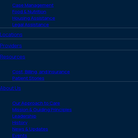
Case Management
Food & Nutrition
Housing Assistance
Legal Assistance
Locations
Providers
Resources
Cost, Billing, and Insurance
Patient Stories
About Us
Our Approach to Care
Mission & Guiding Principles
Leadership
History
News & Updates
Events