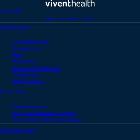
Facebook
X
LinkedIn
Instagram
YouTube
(Twitter)
Home
Donate
Make an Appointment
Clinical Care
HIV Medical Care
Primary Care
PrEP
Pharmacy
Behavioral Healthcare
Dental Care
PEP (72-Hour)
Prevention
Harm Reduction
HIV, STI & Hepatitis C Testing
Free Tests & Safe Sex Supplies
Social Services