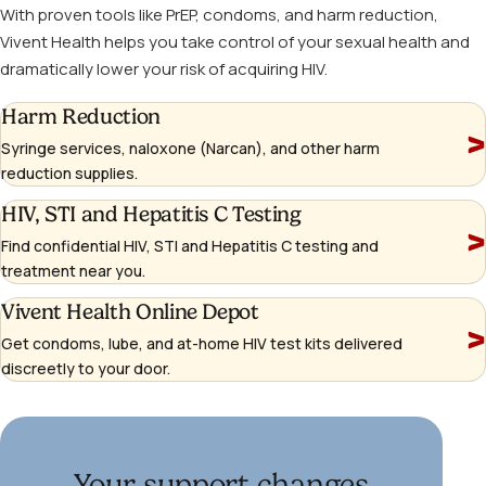
With proven tools like PrEP, condoms, and harm reduction,
Vivent Health helps you take control of your sexual health and
dramatically lower your risk of acquiring HIV.
Learn
Harm Reduction
more
Syringe services, naloxone (Narcan), and other harm
reduction supplies.
Learn
HIV, STI and Hepatitis C Testing
more
Find confidential HIV, STI and Hepatitis C testing and
treatment near you.
Learn
Vivent Health Online Depot
more
Get condoms, lube, and at-home HIV test kits delivered
(opens
discreetly to your door.
in
a
new
window)
Your support changes