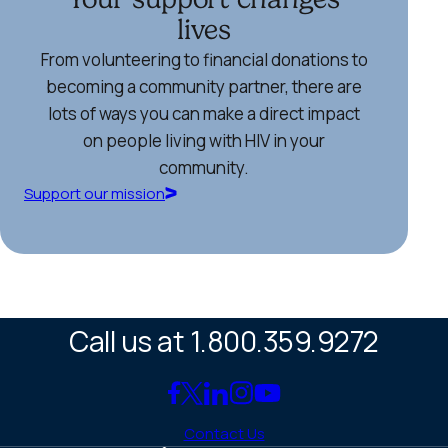
lives
From volunteering to financial donations to
becoming a community partner, there are
lots of ways you can make a direct impact
on people living with HIV in your
community.
Support our mission
Call us at 1.800.359.9272
Link
Link
Link
Link
Link
to
to
to
to
to
Contact Us