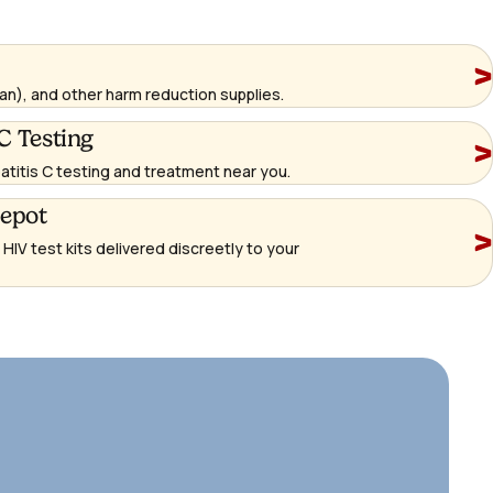
an), and other harm reduction supplies.
C Testing
patitis C testing and treatment near you.
Depot
IV test kits delivered discreetly to your