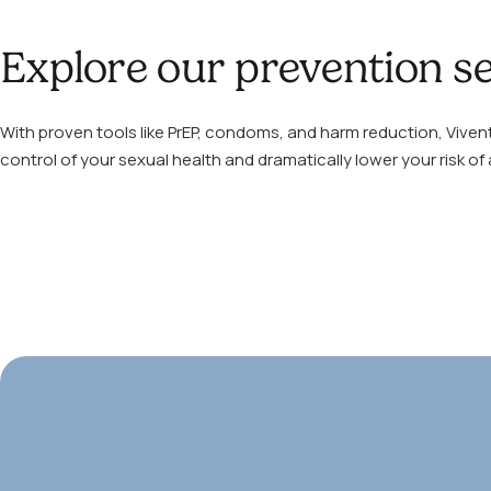
Explore our prevention se
With proven tools like PrEP, condoms, and harm reduction, Viven
control of your sexual health and dramatically lower your risk of 