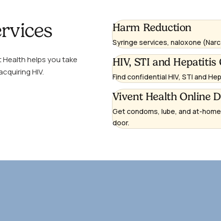
rvices
Learn
Harm Reduction
more
Syringe services, naloxone (Narc
t Health helps you take
Learn
HIV, STI and Hepatitis 
acquiring HIV.
more
Find confidential HIV, STI and He
Learn
Vivent Health Online 
more
Get condoms, lube, and at-home H
(opens
door.
in
a
new
window)