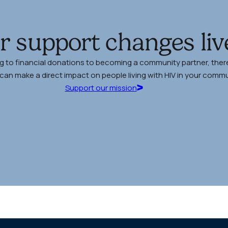
r support changes liv
g to financial donations to becoming a community partner, there
an make a direct impact on people living with HIV in your commu
Support our mission