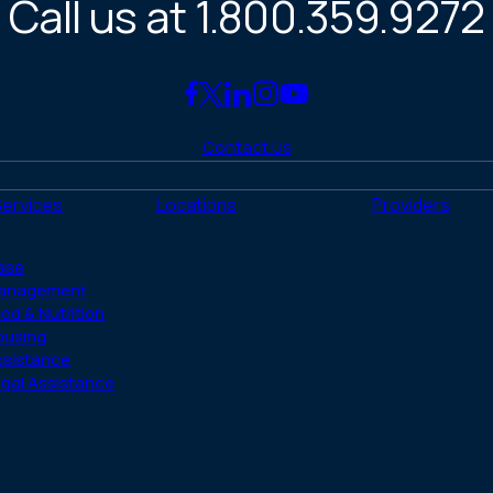
Call us at 1.800.359.9272
Link
Link
Link
Link
Link
to
to
to
to
to
Contact Us
Facebook
X
LinkedIn
Instagram
YouTube
(Twitter)
Services
Locations
Providers
ase
anagement
od & Nutrition
ousing
ssistance
gal Assistance