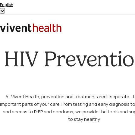
Skip to content
English
Show
submenu
for
Home
“English”
HIV Preventi
At Vivent Health, prevention and treatment aren’t separate—t
important parts of your care. From testing and early diagnosis t
and access to PrEP and condoms, we provide the tools and su
to stay healthy.