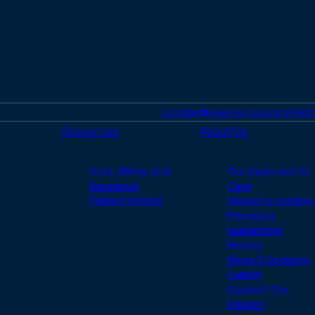
Donate
Make an Appointment
Resources
About Us
Cost, Billing, and
Our Approach to
Insurance
Care
Patient Stories
Mission & Guiding
Principles
Leadership
History
News & Updates
Events
Support Our
Mission