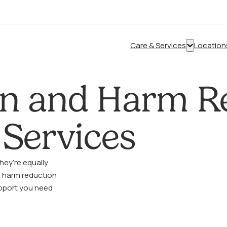
Care & Services
Location
Show
submenu
for
on and Harm R
“Care
&
Services”
Services
hey’re equally
o harm reduction
pport you need