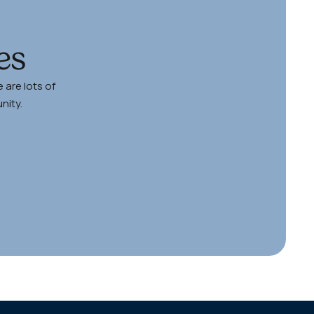
es
http
 are lots of
nity.