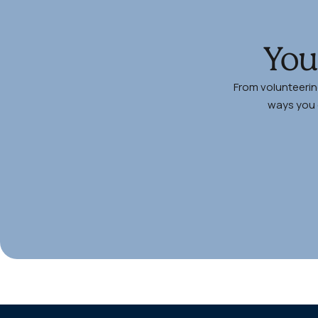
You
From volunteerin
ways you c