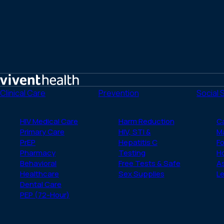
Home
Clinical Care
Prevention
Social 
HIV Medical Care
Harm Reduction
C
Primary Care
HIV, STI &
M
PrEP
Hepatitis C
Fo
Pharmacy
Testing
H
Behavioral
Free Tests & Safe
A
Healthcare
Sex Supplies
Le
Dental Care
PEP (72-Hour)