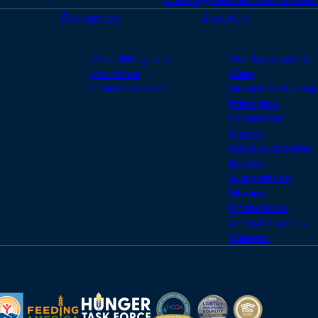
Resources
About Us
Cost, Billing, and
Our Approach to
Insurance
Care
Patient Stories
Mission & Guiding
Principles
Leadership
History
News & Updates
Events
Support Our
Mission
Financials &
Annual Reports
Careers
(opens
(opens
LGBTQ
ACHC