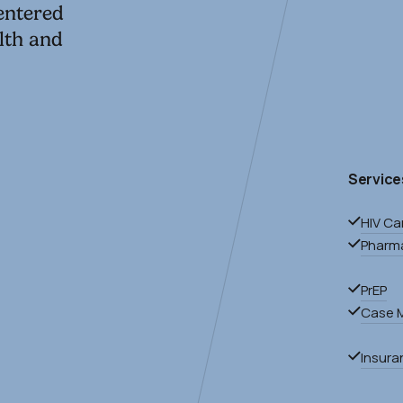
centered
lth and
Service
HIV Ca
Pharm
0
PrEP
Case 
Insura