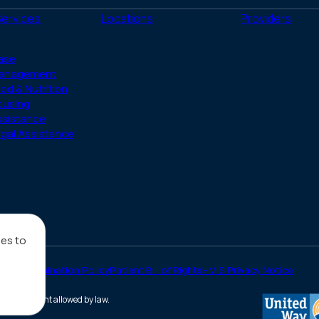
(Twitter)
Services
Locations
Providers
ase
anagement
od & Nutrition
ousing
ssistance
gal Assistance
ies to
on-Discrimination Policy
Patient Bill of Rights
HMIS Privacy Notice
he full extent allowed by law.
(opens