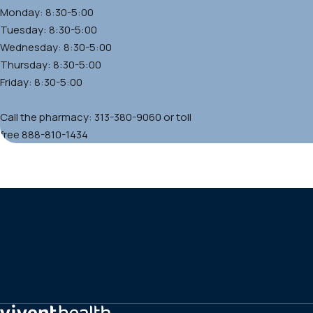
Monday: 8:30-5:00
Tuesday: 8:30-5:00
Wednesday: 8:30-5:00
Thursday: 8:30-5:00
Friday: 8:30-5:00
Call the pharmacy: 313-380-9060 or toll
free 888-810-1434