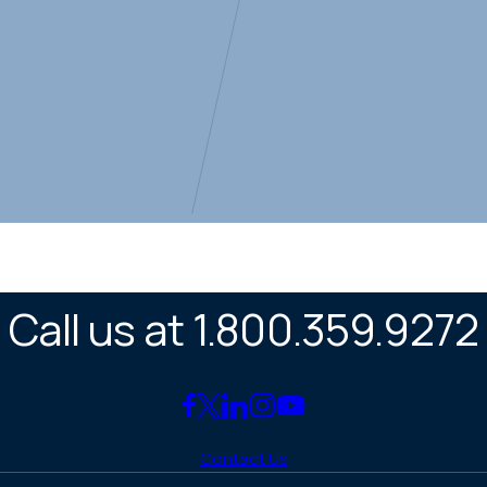
Call us at 1.800.359.9272
Link
Link
Link
Link
Link
to
to
to
to
to
Contact Us
Facebook
X
LinkedIn
Instagram
YouTube