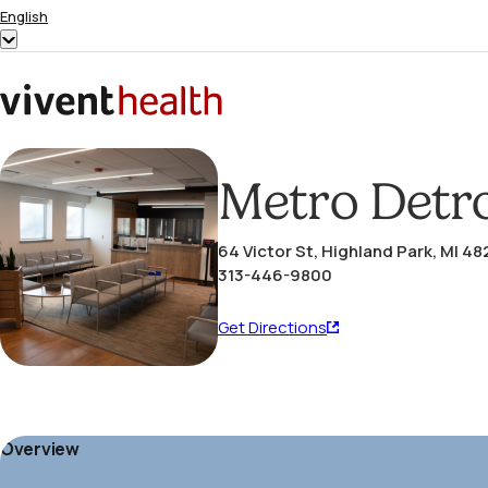
Skip to content
English
Show
submenu
for
Home
“English”
Metro Detro
64 Victor St, Highland Park, MI 4
313-446-9800
Get
Get Directions
Directions
(opens
in
a
Overview
new