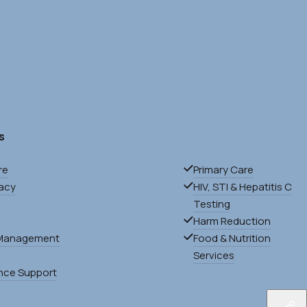
s
re
Primary Care
acy
HIV, STI & Hepatitis C
Testing
Harm Reduction
Management
Food & Nutrition
Services
nce Support