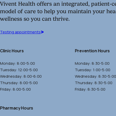
window)
Vivent Health offers an integrated, patient-
model of care to help you maintain your hea
wellness so you can thrive.
Testing
Testing appointments
appointments
(opens
Clinic Hours
Prevention Hours
in
a
Monday: 8:00-5:00
Monday: 8:30-5:00
new
Tuesday: 12:00-5:00
Tuesday: 1:00-5:00
window)
Wednesday: 8:00-6:00
Wednesday: 8:30-5:0
Thursday: 8:00-5:00
Thursday: 8:30-5:00
Friday: 8:00-5:00
Friday: 8:30-5:00
Pharmacy Hours