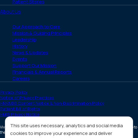
Patient Stories
About Us
Our Approach to Care
Mission & Guiding Principles
Leadership
History
News & Updates
Events
Support Our Mission
Financials & Annual Reports
Careers
Privacy Policy
Notice of Privacy Practices
HIV/AIDS Content Notice & Non-Discrimination Policy
Patient Bill of Rights
HMIS Privacy Notice
This site uses necessary, analytics and social media
Vivent Health is a non-profit 501(c)(3) organization. Donations are tax deductible to
the full extent allowed by law.
cookies to improve your experience and deliver