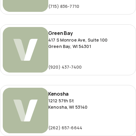
(715) 836-7710
Green
Green Bay
Bay
417 S Monroe Ave, Suite 100
Green Bay, WI 54301
(920) 437-7400
Kenosha
Kenosha
1212 57th St
Kenosha, WI 53140
(262) 657-6644