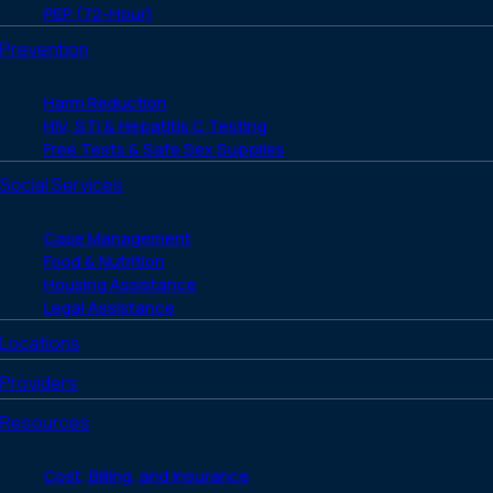
PEP (72-Hour)
Prevention
Harm Reduction
HIV, STI & Hepatitis C Testing
Free Tests & Safe Sex Supplies
Social Services
Case Management
Food & Nutrition
Housing Assistance
Legal Assistance
Locations
Providers
Resources
Cost, Billing, and Insurance