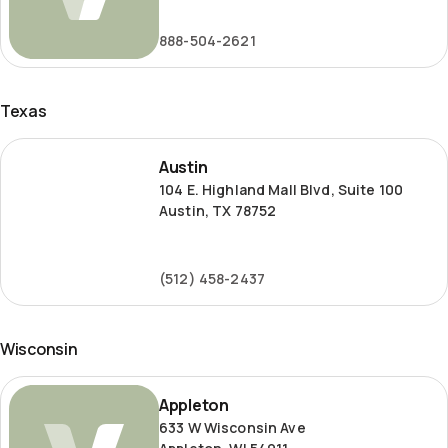
Road
888-504-2621
Texas
Austin
Austin
104 E. Highland Mall Blvd, Suite 100
Austin, TX 78752
(512) 458-2437
Wisconsin
Appleton
Appleton
633 W Wisconsin Ave