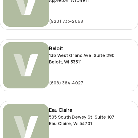
Appleton, WI 54911
(920) 733-2068
Beloit
Beloit
136 West Grand Ave, Suite 290
Beloit, WI 53511
(608) 364-4027
Eau
Eau Claire
Claire
505 South Dewey St, Suite 107
Eau Claire, WI 54701