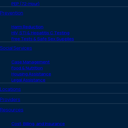
PEP (72-Hour)
Prevention
Harm Reduction
HIV, STI & Hepatitis C Testing
Free Tests & Safe Sex Supplies
Social Services
Case Management
Food & Nutrition
Housing Assistance
Legal Assistance
Locations
Providers
Resources
Cost, Billing, and Insurance