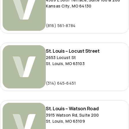
Kansas City, MO 64130
(816) 561-8784
St.
St. Louis – Locust Street
Louis
2653 Locust St
–
St. Louis, MO 63103
Locust
Street
(314) 645-6451
St.
St. Louis – Watson Road
Louis
3915 Watson Rd, Suite 200
–
St. Louis, MO 63109
Watson