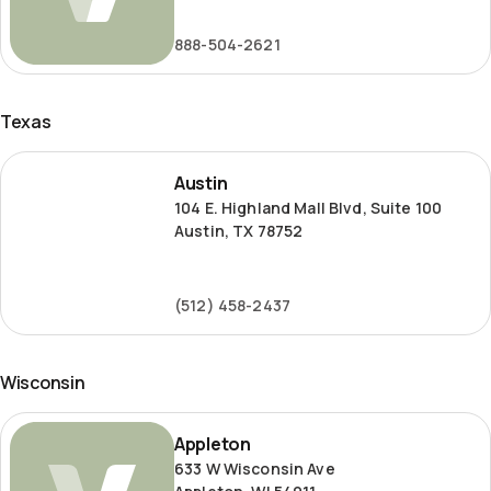
Road
888-504-2621
Texas
Austin
Austin
104 E. Highland Mall Blvd, Suite 100
Austin, TX 78752
(512) 458-2437
Wisconsin
Appleton
Appleton
633 W Wisconsin Ave