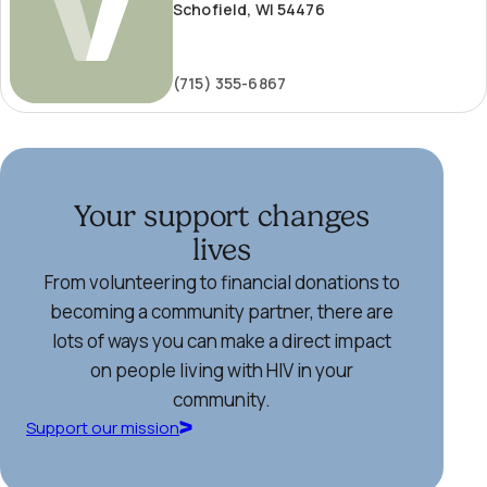
Schofield, WI 54476
(715) 355-6867
Your support changes
lives
From volunteering to financial donations to
becoming a community partner, there are
lots of ways you can make a direct impact
on people living with HIV in your
community.
Support our mission