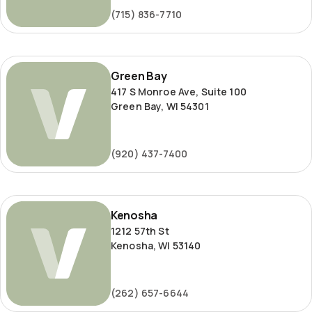
(715) 836-7710
Green
Green Bay
Bay
417 S Monroe Ave, Suite 100
Green Bay, WI 54301
(920) 437-7400
Kenosha
Kenosha
1212 57th St
Kenosha, WI 53140
(262) 657-6644