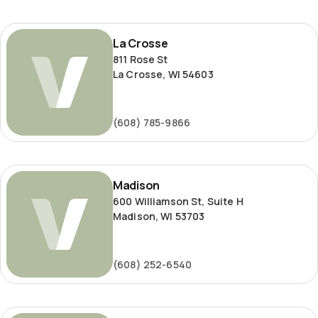
La
La Crosse
Crosse
811 Rose St
La Crosse, WI 54603
(608) 785-9866
Madison
Madison
600 Williamson St, Suite H
Madison, WI 53703
(608) 252-6540
Milwaukee