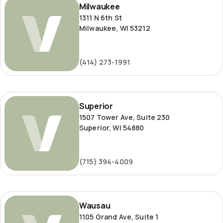
Milwaukee
1311 N 6th St
Milwaukee, WI 53212
(414) 273-1991
Superior
Superior
1507 Tower Ave, Suite 230
Superior, WI 54880
(715) 394-4009
Wausau
Wausau
1105 Grand Ave, Suite 1