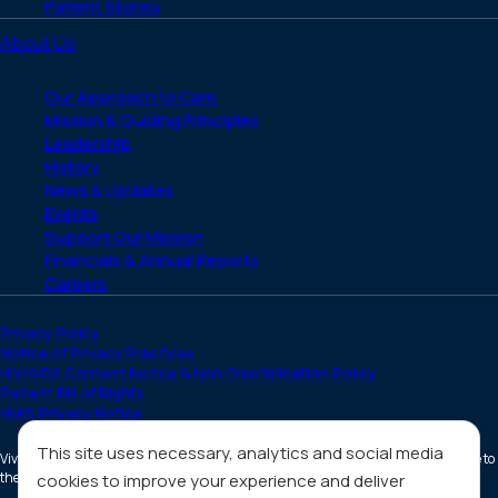
Patient Stories
About Us
Our Approach to Care
Mission & Guiding Principles
Leadership
History
News & Updates
Events
Support Our Mission
Financials & Annual Reports
Careers
Privacy Policy
Notice of Privacy Practices
HIV/AIDS Content Notice & Non-Discrimination Policy
Patient Bill of Rights
HMIS Privacy Notice
This site uses necessary, analytics and social media
Vivent Health is a non-profit 501(c)(3) organization. Donations are tax deductible to
the full extent allowed by law.
cookies to improve your experience and deliver