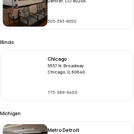
Denver, CO 80246
303-393-8050
Illinois
Chicago
Chicago
5537 N. Broadway
Chicago, IL 60640
773-989-9400
Michigan
Metro
Metro Detroit
Detroit