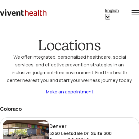
Skip to content
English
Op
Clo
Home
Show
me
me
submenu
for
Locations
“English”
We offer integrated, personalized healthcare, social
services, and effective prevention strategies in an
inclusive, judgment-free environment. Find the health
center nearest you and start your wellness journey today.
Make an appointment
Colorado
Denver
Denver
5250 Leetsdale Dr, Suite 300