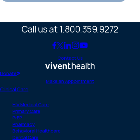
Call us at 1.800.359.9272
Link
Link
Link
Link
Link
to
to
to
to
to
Contact Us
Facebook
X
LinkedIn
Instagram
YouTube
(Twitter)
Home
Donate
Make an Appointment
Clinical Care
HIV Medical Care
Primary Care
PrEP
Pharmacy
Behavioral Healthcare
Dental Care