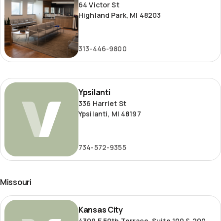
64 Victor St
Highland Park, MI 48203
313-446-9800
Ypsilanti
Ypsilanti
336 Harriet St
Ypsilanti, MI 48197
734-572-9355
Missouri
Kansas
Kansas City
City
4309 E 50th Terrace, Suite 100 & 200