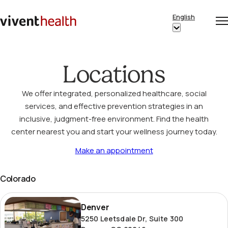
Skip to content
English
Op
Clo
Home
Show
me
me
submenu
for
Locations
“English”
We offer integrated, personalized healthcare, social
services, and effective prevention strategies in an
inclusive, judgment-free environment. Find the health
center nearest you and start your wellness journey today.
Make an appointment
Colorado
Denver
Denver
5250 Leetsdale Dr, Suite 300