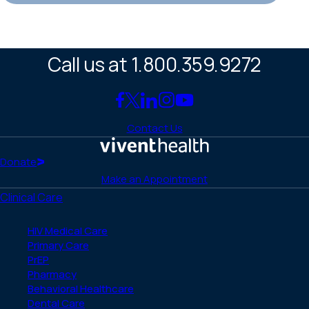
Call us at 1.800.359.9272
Link
Link
Link
Link
Link
to
to
to
to
to
Contact Us
Facebook
X
LinkedIn
Instagram
YouTube
(Twitter)
Home
Donate
Make an Appointment
Clinical Care
HIV Medical Care
Primary Care
PrEP
Pharmacy
Behavioral Healthcare
Dental Care