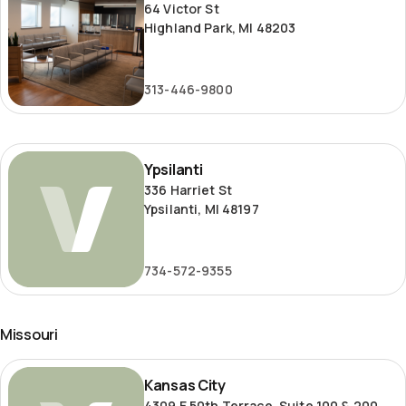
64 Victor St
Highland Park, MI 48203
313-446-9800
Ypsilanti
Ypsilanti
336 Harriet St
Ypsilanti, MI 48197
734-572-9355
Missouri
Kansas
Kansas City
City
4309 E 50th Terrace, Suite 100 & 200