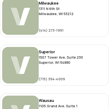
Milwaukee
1311 N 6th St
Milwaukee, WI 53212
(414) 273-1991
Superior
Superior
1507 Tower Ave, Suite 230
Superior, WI 54880
(715) 394-4009
Wausau
Wausau
1105 Grand Ave, Suite 1