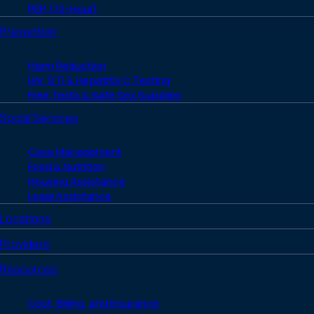
PEP (72-Hour)
Prevention
Harm Reduction
HIV, STI & Hepatitis C Testing
Free Tests & Safe Sex Supplies
Social Services
Case Management
Food & Nutrition
Housing Assistance
Legal Assistance
Locations
Providers
Resources
Cost, Billing, and Insurance