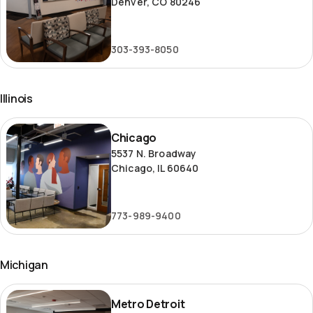
Denver, CO 80246
303-393-8050
Illinois
Chicago
Chicago
5537 N. Broadway
Chicago, IL 60640
773-989-9400
Michigan
Metro
Metro Detroit
Detroit