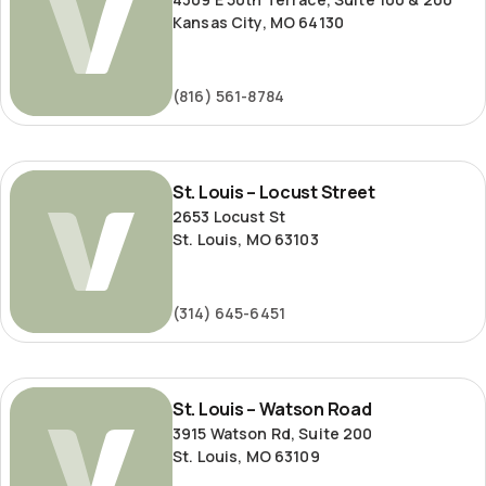
Kansas City, MO 64130
(816) 561-8784
St.
St. Louis – Locust Street
Louis
2653 Locust St
–
St. Louis, MO 63103
Locust
Street
(314) 645-6451
St.
St. Louis – Watson Road
Louis
3915 Watson Rd, Suite 200
–
St. Louis, MO 63109
Watson