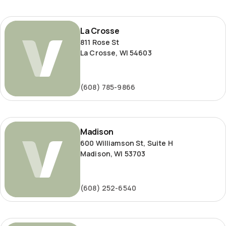
La
La Crosse
Crosse
811 Rose St
La Crosse, WI 54603
(608) 785-9866
Madison
Madison
600 Williamson St, Suite H
Madison, WI 53703
(608) 252-6540
Milwaukee