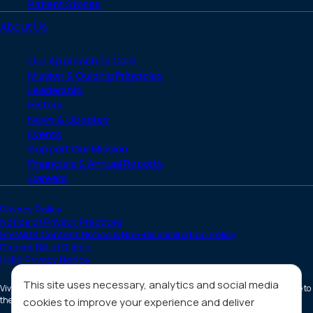
Patient Stories
About Us
Our Approach to Care
Mission & Guiding Principles
Leadership
History
News & Updates
Events
Support Our Mission
Financials & Annual Reports
Careers
Privacy Policy
Notice of Privacy Practices
HIV/AIDS Content Notice & Non-Discrimination Policy
Patient Bill of Rights
HMIS Privacy Notice
This site uses necessary, analytics and social media
Vivent Health is a non-profit 501(c)(3) organization. Donations are tax deductible to
the full extent allowed by law.
cookies to improve your experience and deliver