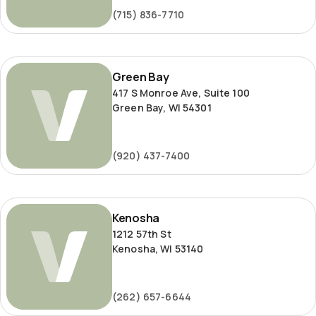
(715) 836-7710
Green
Green Bay
Bay
417 S Monroe Ave, Suite 100
Green Bay, WI 54301
(920) 437-7400
Kenosha
Kenosha
1212 57th St
Kenosha, WI 53140
(262) 657-6644