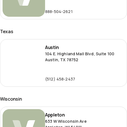
Road
888-504-2621
Texas
Austin
Austin
104 E. Highland Mall Blvd, Suite 100
Austin, TX 78752
(512) 458-2437
Wisconsin
Appleton
Appleton
633 W Wisconsin Ave