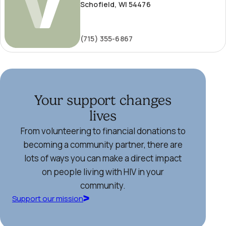
Schofield, WI 54476
(715) 355-6867
Your support changes
lives
From volunteering to financial donations to
becoming a community partner, there are
lots of ways you can make a direct impact
on people living with HIV in your
community.
Support our mission