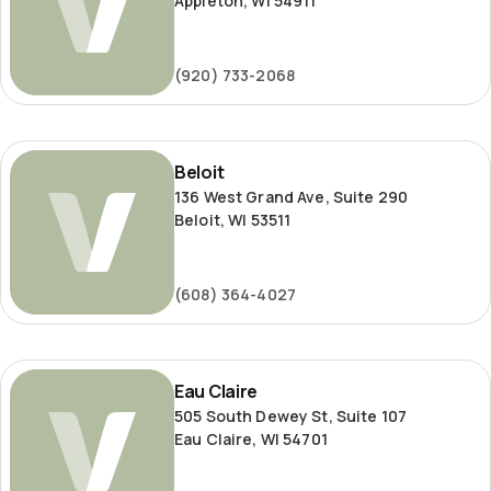
Appleton, WI 54911
(920) 733-2068
Beloit
Beloit
136 West Grand Ave, Suite 290
Beloit, WI 53511
(608) 364-4027
Eau
Eau Claire
Claire
505 South Dewey St, Suite 107
Eau Claire, WI 54701