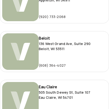
Appleton, WI 54911
(920) 733-2068
Beloit
Beloit
136 West Grand Ave, Suite 290
Beloit, WI 53511
(608) 364-4027
Eau
Eau Claire
Claire
505 South Dewey St, Suite 107
Eau Claire, WI 54701