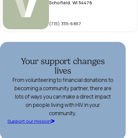
Schofield, WI 54476
(715) 355-6867
Your support changes
lives
From volunteering to financial donations to
becoming a community partner, there are
lots of ways you can make a direct impact
on people living with HIV in your
community.
Support our mission