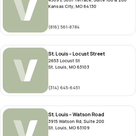
Kansas City, MO 64130
(816) 561-8784
St.
St. Louis – Locust Street
Louis
2653 Locust St
–
St. Louis, MO 63103
Locust
Street
(314) 645-6451
St.
St. Louis – Watson Road
Louis
3915 Watson Rd, Suite 200
–
St. Louis, MO 63109
Watson