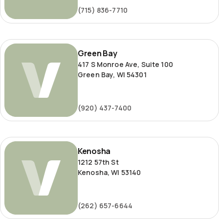
(715) 836-7710
Green
Green Bay
Bay
417 S Monroe Ave, Suite 100
Green Bay, WI 54301
(920) 437-7400
Kenosha
Kenosha
1212 57th St
Kenosha, WI 53140
(262) 657-6644