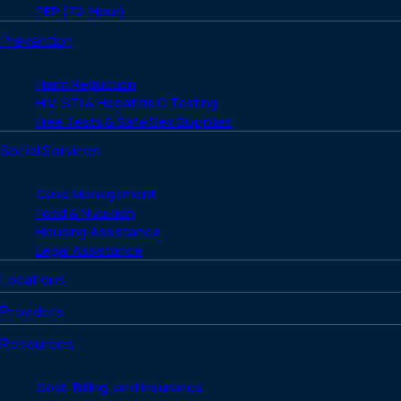
PEP (72-Hour)
Prevention
Harm Reduction
HIV, STI & Hepatitis C Testing
Free Tests & Safe Sex Supplies
Social Services
Case Management
Food & Nutrition
Housing Assistance
Legal Assistance
Locations
Providers
Resources
Cost, Billing, and Insurance