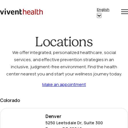
Skip to content
English
Op
Clo
Home
Show
me
me
submenu
for
Locations
“English”
We offer integrated, personalized healthcare, social
services, and effective prevention strategies in an
inclusive, judgment-free environment. Find the health
center nearest you and start your wellness journey today.
Make an appointment
Colorado
Denver
Denver
5250 Leetsdale Dr, Suite 300