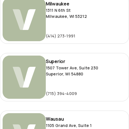
Milwaukee
1311 N 6th St
Milwaukee, WI 53212
(414) 273-1991
Superior
Superior
1507 Tower Ave, Suite 230
Superior, WI 54880
(715) 394-4009
Wausau
Wausau
1105 Grand Ave, Suite 1