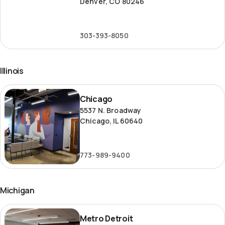
Denver, CO 80246
303-393-8050
Illinois
Chicago
Chicago
5537 N. Broadway
Chicago, IL 60640
773-989-9400
Michigan
Metro
Metro Detroit
Detroit