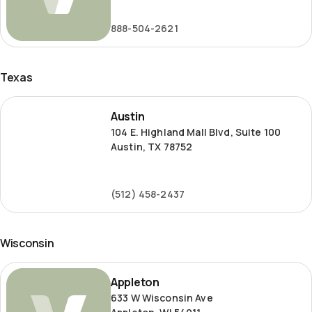
Road
888-504-2621
Texas
Austin
Austin
104 E. Highland Mall Blvd, Suite 100
Austin, TX 78752
(512) 458-2437
Wisconsin
Appleton
Appleton
633 W Wisconsin Ave