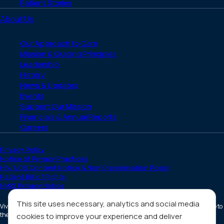
Patient Stories
About Us
Our Approach to Care
Mission & Guiding Principles
Leadership
History
News & Updates
Events
Support Our Mission
Financials & Annual Reports
Careers
Privacy Policy
Notice of Privacy Practices
HIV/AIDS Content Notice & Non-Discrimination Policy
Patient Bill of Rights
HMIS Privacy Notice
This site uses necessary, analytics and social media
Vivent Health is a non-profit 501(c)(3) organization. Donations are tax deductible to
the full extent allowed by law.
cookies to improve your experience and deliver