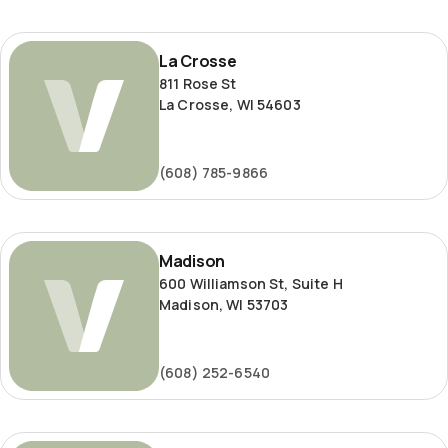
La
La Crosse
Crosse
811 Rose St
La Crosse, WI 54603
(608) 785-9866
Madison
Madison
600 Williamson St, Suite H
Madison, WI 53703
(608) 252-6540
Milwaukee