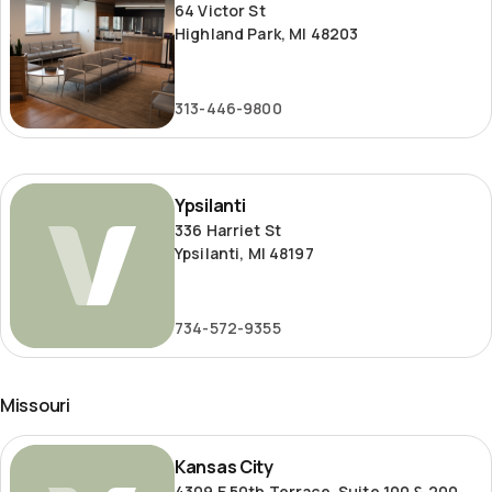
64 Victor St
Highland Park, MI 48203
313-446-9800
Ypsilanti
Ypsilanti
336 Harriet St
Ypsilanti, MI 48197
734-572-9355
Missouri
Kansas
Kansas City
City
4309 E 50th Terrace, Suite 100 & 200