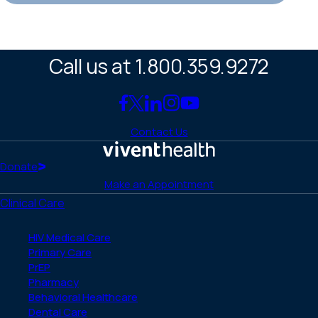
Call us at 1.800.359.9272
Link
Link
Link
Link
Link
to
to
to
to
to
Contact Us
Facebook
X
LinkedIn
Instagram
YouTube
(Twitter)
Home
Donate
Make an Appointment
Clinical Care
HIV Medical Care
Primary Care
PrEP
Pharmacy
Behavioral Healthcare
Dental Care