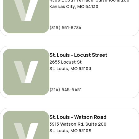
Kansas City, MO 64130
(816) 561-8784
St.
St. Louis – Locust Street
Louis
2653 Locust St
–
St. Louis, MO 63103
Locust
Street
(314) 645-6451
St.
St. Louis – Watson Road
Louis
3915 Watson Rd, Suite 200
–
St. Louis, MO 63109
Watson