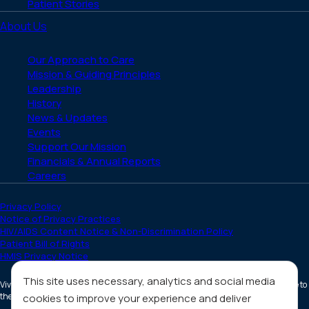
Patient Stories
About Us
Our Approach to Care
Mission & Guiding Principles
Leadership
History
News & Updates
Events
Support Our Mission
Financials & Annual Reports
Careers
Privacy Policy
Notice of Privacy Practices
HIV/AIDS Content Notice & Non-Discrimination Policy
Patient Bill of Rights
HMIS Privacy Notice
This site uses necessary, analytics and social media
Vivent Health is a non-profit 501(c)(3) organization. Donations are tax deductible to
the full extent allowed by law.
cookies to improve your experience and deliver