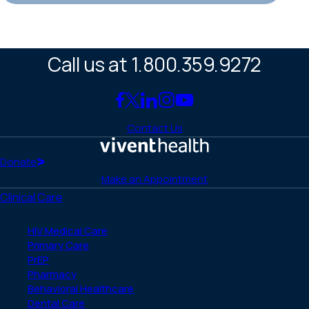
Call us at 1.800.359.9272
Link
Link
Link
Link
Link
to
to
to
to
to
Contact Us
Facebook
X
LinkedIn
Instagram
YouTube
(Twitter)
Home
Donate
Make an Appointment
Clinical Care
HIV Medical Care
Primary Care
PrEP
Pharmacy
Behavioral Healthcare
Dental Care