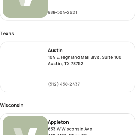
Road
888-504-2621
Texas
Austin
Austin
104 E. Highland Mall Blvd, Suite 100
Austin, TX 78752
(512) 458-2437
Wisconsin
Appleton
Appleton
633 W Wisconsin Ave