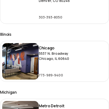
Denver, CO 80246
303-393-8050
Illinois
Chicago
Chicago
5537 N. Broadway
Chicago, IL 60640
773-989-9400
Michigan
Metro
Metro Detroit
Detroit