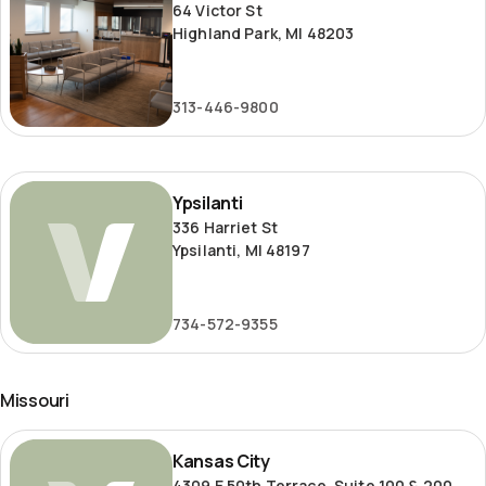
64 Victor St
Highland Park, MI 48203
313-446-9800
Ypsilanti
Ypsilanti
336 Harriet St
Ypsilanti, MI 48197
734-572-9355
Missouri
Kansas
Kansas City
City
4309 E 50th Terrace, Suite 100 & 200