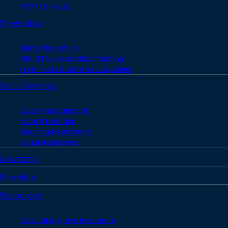
PEP (72-Hour)
Prevention
Harm Reduction
HIV, STI & Hepatitis C Testing
Free Tests & Safe Sex Supplies
Social Services
Case Management
Food & Nutrition
Housing Assistance
Legal Assistance
Locations
Providers
Resources
Cost, Billing, and Insurance