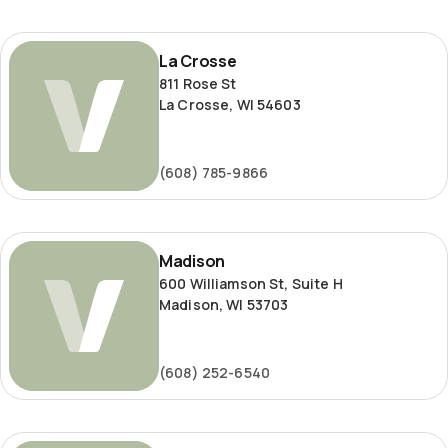
La
La Crosse
Crosse
811 Rose St
La Crosse, WI 54603
(608) 785-9866
Madison
Madison
600 Williamson St, Suite H
Madison, WI 53703
(608) 252-6540
Milwaukee