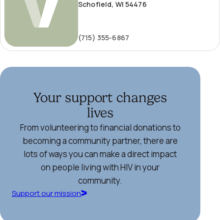
Schofield, WI 54476
(715) 355-6867
Your support changes
lives
From volunteering to financial donations to
becoming a community partner, there are
lots of ways you can make a direct impact
on people living with HIV in your
community.
Support our mission