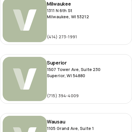
Milwaukee
1311 N 6th St
Milwaukee, WI 53212
(414) 273-1991
Superior
Superior
1507 Tower Ave, Suite 230
Superior, WI 54880
(715) 394-4009
Wausau
Wausau
1105 Grand Ave, Suite 1