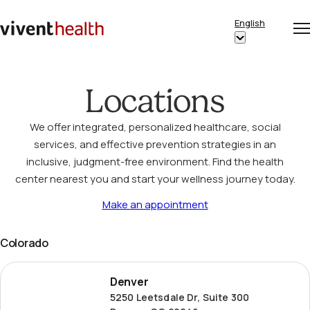
Skip to content
English
Op
Clo
Home
Show
me
me
submenu
for
Locations
“English”
We offer integrated, personalized healthcare, social
services, and effective prevention strategies in an
inclusive, judgment-free environment. Find the health
center nearest you and start your wellness journey today.
Make an appointment
Colorado
Denver
Denver
5250 Leetsdale Dr, Suite 300