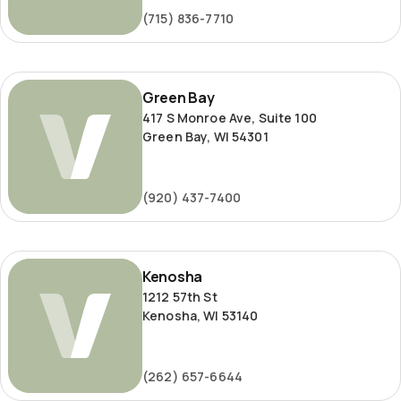
(715) 836-7710
Green
Green Bay
Bay
417 S Monroe Ave, Suite 100
Green Bay, WI 54301
(920) 437-7400
Kenosha
Kenosha
1212 57th St
Kenosha, WI 53140
(262) 657-6644