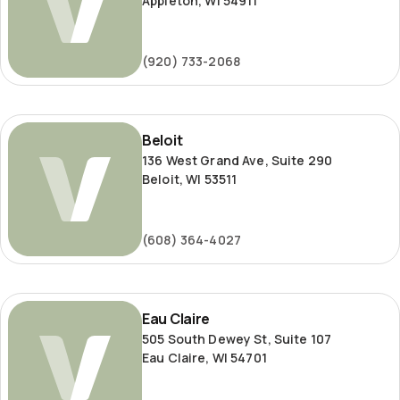
Appleton, WI 54911
(920) 733-2068
Beloit
Beloit
136 West Grand Ave, Suite 290
Beloit, WI 53511
(608) 364-4027
Eau
Eau Claire
Claire
505 South Dewey St, Suite 107
Eau Claire, WI 54701