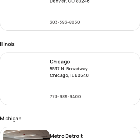
Denver, CO 80246
303-393-8050
Illinois
Chicago
Chicago
5537 N. Broadway
Chicago, IL 60640
773-989-9400
Michigan
Metro
Metro Detroit
Detroit