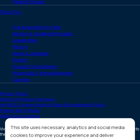
Patient Stories
About Us
Our Approach to Care
Mission & Guiding Principles
Leadership
History
News & Updates
Events
Support Our Mission
Financials & Annual Reports
Careers
Privacy Policy
Notice of Privacy Practices
HIV/AIDS Content Notice & Non-Discrimination Policy
Patient Bill of Rights
HMIS Privacy Notice
This site uses necessary, analytics and social media
Vivent Health is a non-profit 501(c)(3) organization. Donations are tax deductible to
the full extent allowed by law.
cookies to improve your experience and deliver