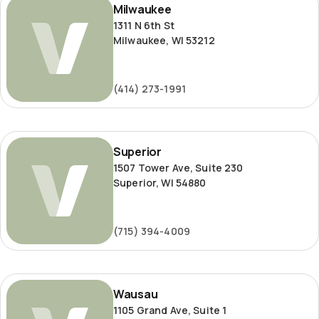
Milwaukee
1311 N 6th St
Milwaukee, WI 53212
(414) 273-1991
Superior
Superior
1507 Tower Ave, Suite 230
Superior, WI 54880
(715) 394-4009
Wausau
Wausau
1105 Grand Ave, Suite 1