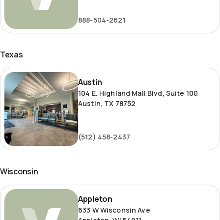
Road
888-504-2621
Texas
Austin
Austin
104 E. Highland Mall Blvd, Suite 100
Austin, TX 78752
(512) 458-2437
Wisconsin
Appleton
Appleton
633 W Wisconsin Ave