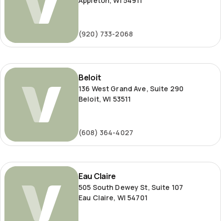
Appleton, WI 54911
(920) 733-2068
Beloit
Beloit
136 West Grand Ave, Suite 290
Beloit, WI 53511
(608) 364-4027
Eau
Eau Claire
Claire
505 South Dewey St, Suite 107
Eau Claire, WI 54701