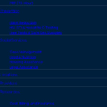
PEP (72-Hour)
Prevention
Harm Reduction
HIV, STI & Hepatitis C Testing
Free Tests & Safe Sex Supplies
Social Services
Case Management
Food & Nutrition
Housing Assistance
Legal Assistance
Locations
Providers
Resources
Cost, Billing, and Insurance