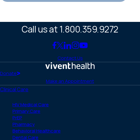
Call us at 1.800.359.9272
Link
Link
Link
Link
Link
to
to
to
to
to
Contact Us
Facebook
X
LinkedIn
Instagram
YouTube
(Twitter)
Home
Donate
Make an Appointment
Clinical Care
HIV Medical Care
Primary Care
PrEP
Pharmacy
Behavioral Healthcare
Dental Care