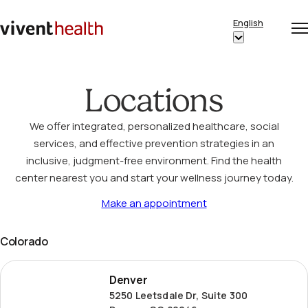
Skip to content
English
Op
Clo
Home
Show
me
me
submenu
for
Locations
“English”
We offer integrated, personalized healthcare, social
services, and effective prevention strategies in an
inclusive, judgment-free environment. Find the health
center nearest you and start your wellness journey today.
Make an appointment
Colorado
Denver
Denver
5250 Leetsdale Dr, Suite 300