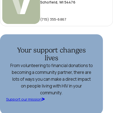
Schofield, WI 54476
(715) 355-6867
Your support changes
lives
From volunteering to financial donations to
becoming a community partner, there are
lots of ways you can make a direct impact
on people living with HIV in your
community.
Support our mission