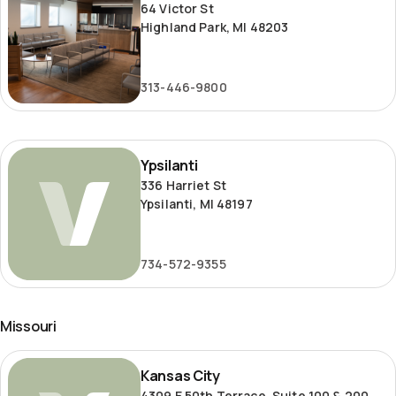
64 Victor St
Highland Park, MI 48203
313-446-9800
Ypsilanti
Ypsilanti
336 Harriet St
Ypsilanti, MI 48197
734-572-9355
Missouri
Kansas
Kansas City
City
4309 E 50th Terrace, Suite 100 & 200