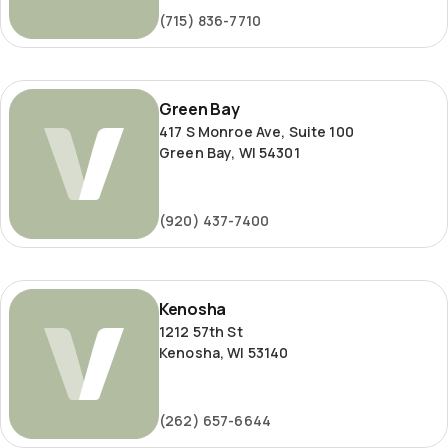
(715) 836-7710
Green
Green Bay
Bay
417 S Monroe Ave, Suite 100
Green Bay, WI 54301
(920) 437-7400
Kenosha
Kenosha
1212 57th St
Kenosha, WI 53140
(262) 657-6644