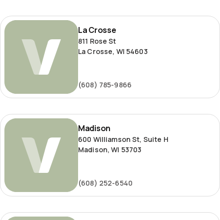
La
La Crosse
Crosse
811 Rose St
La Crosse, WI 54603
(608) 785-9866
Madison
Madison
600 Williamson St, Suite H
Madison, WI 53703
(608) 252-6540
Milwaukee