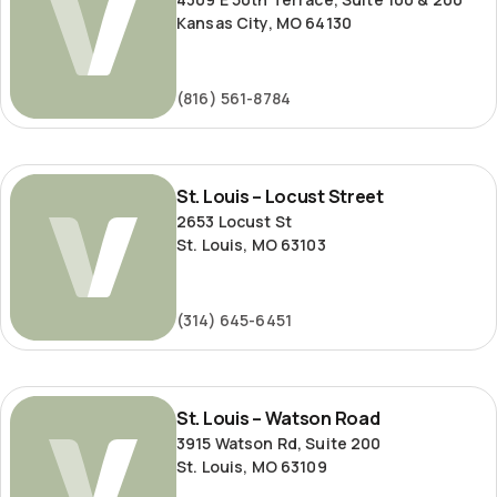
Kansas City, MO 64130
(816) 561-8784
St.
St. Louis – Locust Street
Louis
2653 Locust St
–
St. Louis, MO 63103
Locust
Street
(314) 645-6451
St.
St. Louis – Watson Road
Louis
3915 Watson Rd, Suite 200
–
St. Louis, MO 63109
Watson