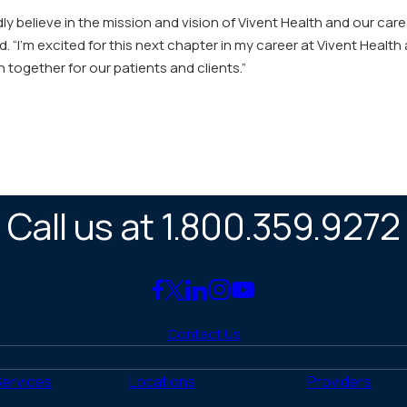
ly believe in the mission and vision of Vivent Health and our care
 “I’m excited for this next chapter in my career at Vivent Healt
together for our patients and clients.”
Call us at 1.800.359.9272
Link
Link
Link
Link
Link
to
to
to
to
to
Contact Us
Facebook
X
LinkedIn
Instagram
YouTube
(Twitter)
Services
Locations
Providers