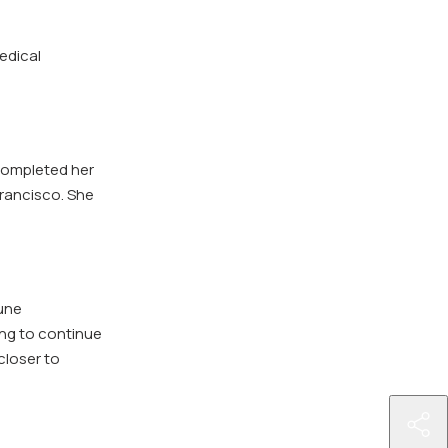
edical
completed her
Francisco. She
une
ing to continue
closer to
http