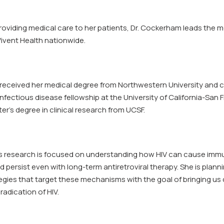
providing medical care to her patients, Dr. Cockerham leads the m
Vivent Health nationwide.
received her medical degree from Northwestern University and 
nfectious disease fellowship at the University of California-San 
er’s degree in clinical research from UCSF.
s research is focused on understanding how HIV can cause imm
 persist even with long-term antiretroviral therapy. She is plann
egies that target these mechanisms with the goal of bringing us 
radication of HIV.