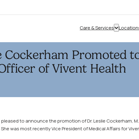
Care & Services
Location
Show
submenu
for
ie Cockerham Promoted to
“Care
&
Officer of Vivent Health
Services”
s pleased to announce the promotion of Dr. Leslie Cockerham, M.A
. She was most recently Vice President of Medical Affairs for Vive