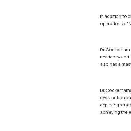
In addition to 
operations of 
Dr. Cockerham 
residency and i
also has a mast
Dr. Cockerham’
dysfunction and
exploring strat
achieving the e