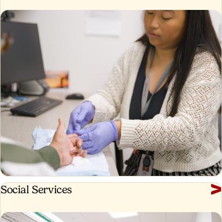
Social
Social Services
Services