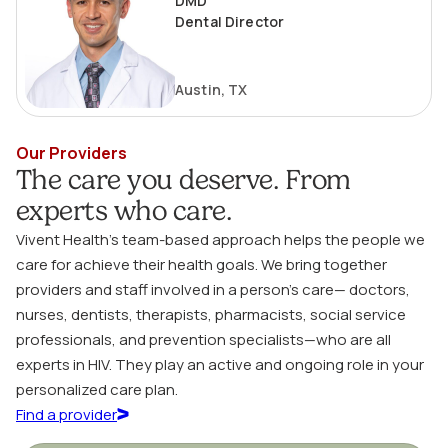
DMD
Dental Director
Austin, TX
Our Providers
The care you deserve. From
experts who care.
Vivent Health’s team-based approach helps the people we
care for achieve their health goals. We bring together
providers and staff involved in a person’s care— doctors,
nurses, dentists, therapists, pharmacists, social service
professionals, and prevention specialists—who are all
experts in HIV. They play an active and ongoing role in your
personalized care plan.
Find a provider