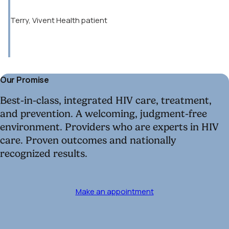
Terry, Vivent Health patient
Our Promise
Best-in-class, integrated HIV care, treatment,
and prevention. A welcoming, judgment-free
environment. Providers who are experts in HIV
care. Proven outcomes and nationally
recognized results.
Make an appointment