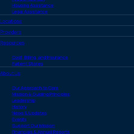
Housing Assistance
Legal Assistance
Locations
Providers
Resources
Cost, Billing, and Insurance
Patient Stories
About Us
Our Approach to Care
Mission & Guiding Principles
Leadership
History
News & Updates
Events
Support Our Mission
Financials & Annual Reports