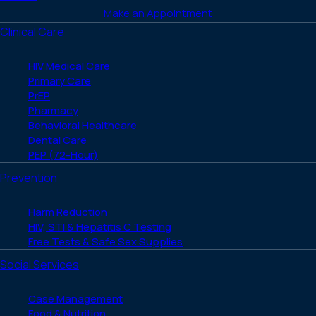
Make an Appointment
Clinical Care
HIV Medical Care
Primary Care
PrEP
Pharmacy
Behavioral Healthcare
Dental Care
PEP (72-Hour)
Prevention
Harm Reduction
HIV, STI & Hepatitis C Testing
Free Tests & Safe Sex Supplies
Social Services
Case Management
Food & Nutrition