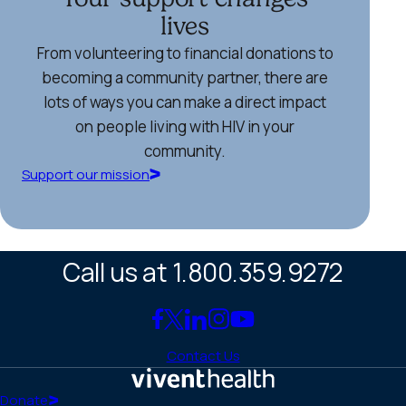
lives
From volunteering to financial donations to
becoming a community partner, there are
lots of ways you can make a direct impact
on people living with HIV in your
community.
Support our mission
Call us at 1.800.359.9272
Link
Link
Link
Link
Link
to
to
to
to
to
Contact Us
Facebook
X
LinkedIn
Instagram
YouTube
(Twitter)
Home
Donate