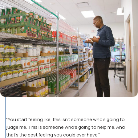
“You start feeling like, this isn’t someone who’s going to
judge me. This is someone who’s going to help me. And
that’s the best feeling you could ever have.”