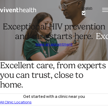
Skip to content
English
Op
Clo
Home
Show
me
me
submenu
Exceptional HIV prevention
for
and care starts here.
Exc
“English”
Make an appointment
Excellent care, from experts
you can trust, close to
home.
Get started with a clinic near you
All Clinic Locations