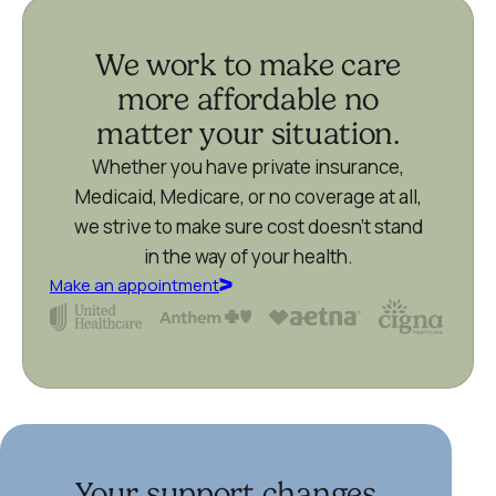
We work to make care
more affordable no
matter your situation.
Whether you have private insurance,
Medicaid, Medicare, or no coverage at all,
we strive to make sure cost doesn’t stand
in the way of your health.
Make an appointment
Your support changes