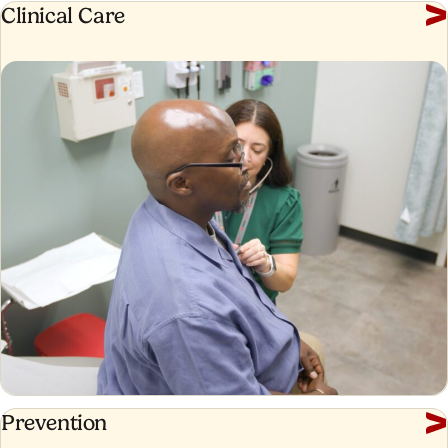
Clinical
Clinical Care
Care
Prevention
Prevention