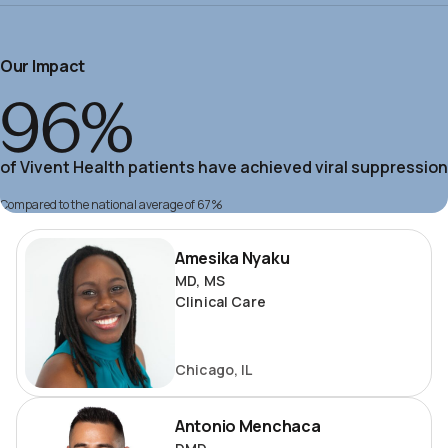
Our Impact
96%
of Vivent Health patients have achieved viral suppression
Compared to the national average of 67%
Amesika
Amesika Nyaku
Nyaku
MD, MS
Clinical Care
Chicago, IL
Antonio
Antonio Menchaca
Menchaca