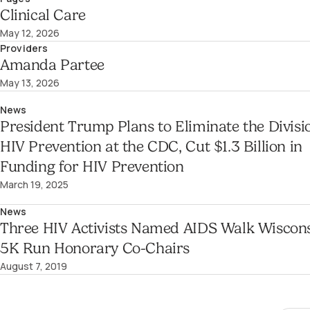
Clinical Care
May 12, 2026
Providers
Amanda Partee
May 13, 2026
News
President Trump Plans to Eliminate the Divisi
HIV Prevention at the CDC, Cut $1.3 Billion in
Funding for HIV Prevention
March 19, 2025
News
Three HIV Activists Named AIDS Walk Wiscon
5K Run Honorary Co-Chairs
August 7, 2019