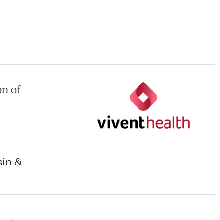
on of
sin &