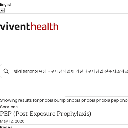
Skip to content
English
Show
submenu
for
Home
“English”
Search
For:
Showing results for
phobia bump phobia phobia phobia pep pho
Services
PEP (Post-Exposure Prophylaxis)
May 12, 2026
Pages