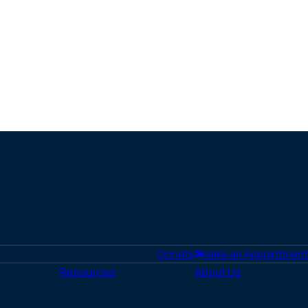
Donate
Make an Appointment
Resources
About Us