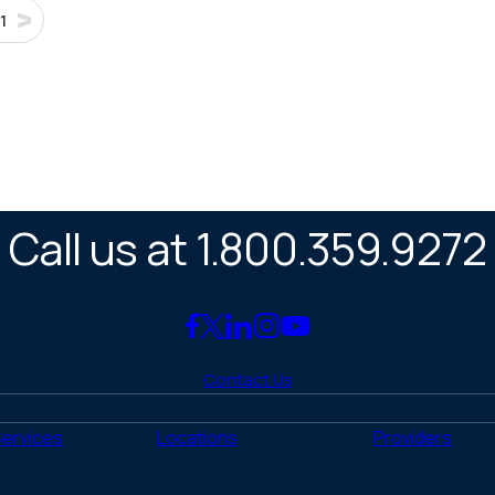
1
Call us at 1.800.359.9272
Link
Link
Link
Link
Link
to
to
to
to
to
Contact Us
Facebook
X
LinkedIn
Instagram
YouTube
(Twitter)
Services
Locations
Providers