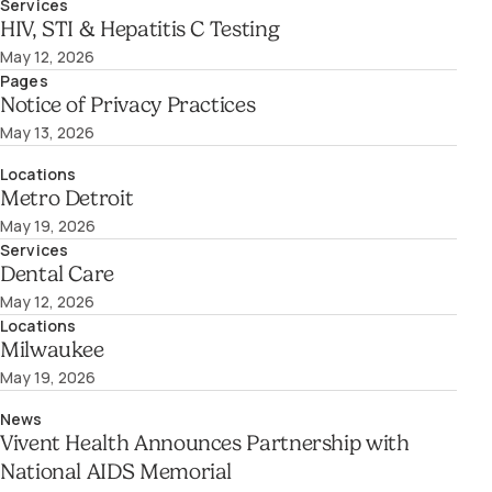
Services
HIV, STI & Hepatitis C Testing
May 12, 2026
Pages
Notice of Privacy Practices
May 13, 2026
Locations
Metro Detroit
May 19, 2026
Services
Dental Care
May 12, 2026
Locations
Milwaukee
May 19, 2026
News
Vivent Health Announces Partnership with
National AIDS Memorial