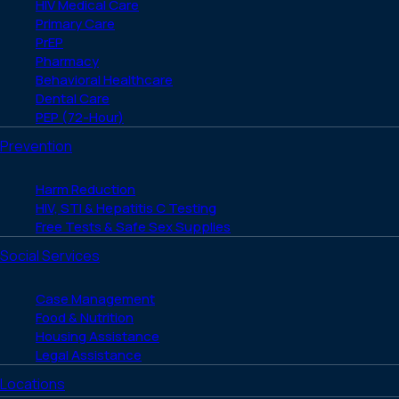
HIV Medical Care
Primary Care
PrEP
Pharmacy
Behavioral Healthcare
Dental Care
PEP (72-Hour)
Prevention
Harm Reduction
HIV, STI & Hepatitis C Testing
Free Tests & Safe Sex Supplies
Social Services
Case Management
Food & Nutrition
Housing Assistance
Legal Assistance
Locations