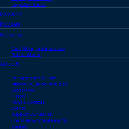
Legal Assistance
Locations
Providers
Resources
Cost, Billing, and Insurance
Patient Stories
About Us
Our Approach to Care
Mission & Guiding Principles
Leadership
History
News & Updates
Events
Support Our Mission
Financials & Annual Reports
Careers