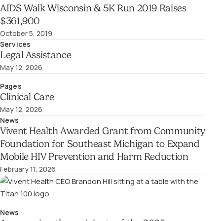
AIDS Walk Wisconsin & 5K Run 2019 Raises
$361,900
October 5, 2019
Services
Legal Assistance
May 12, 2026
Pages
Clinical Care
May 12, 2026
News
Vivent Health Awarded Grant from Community
Foundation for Southeast Michigan to Expand
Mobile HIV Prevention and Harm Reduction
February 11, 2026
News