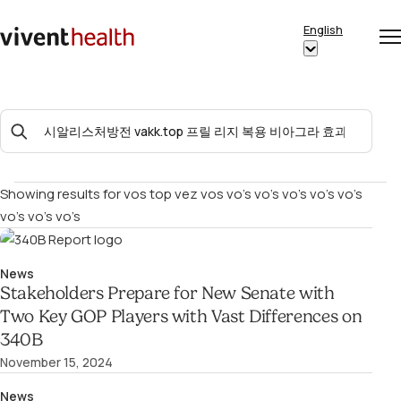
Skip to content
English
Op
Clo
Home
Show
me
me
submenu
for
Search
“English”
For:
Showing results for
vos top vez vos vo’s vo’s vo’s vo’s vo’s
vo’s vo’s vo’s
News
Stakeholders Prepare for New Senate with
Two Key GOP Players with Vast Differences on
340B
November 15, 2024
News