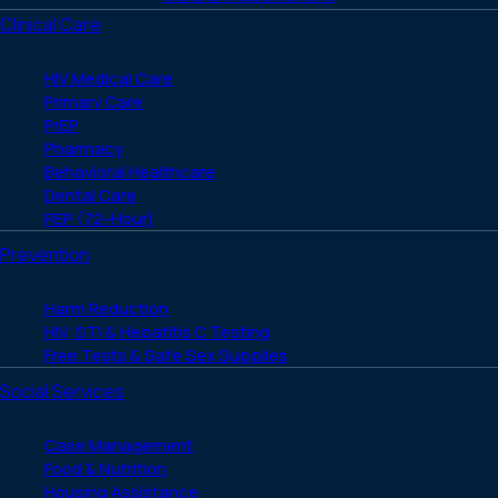
Clinical Care
HIV Medical Care
Primary Care
PrEP
Pharmacy
Behavioral Healthcare
Dental Care
PEP (72-Hour)
Prevention
Harm Reduction
HIV, STI & Hepatitis C Testing
Free Tests & Safe Sex Supplies
Social Services
Case Management
Food & Nutrition
Housing Assistance