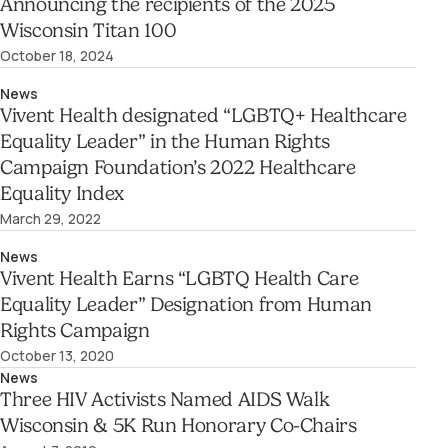
Announcing the recipients of the 2025
Wisconsin Titan 100
October 18, 2024
News
Vivent Health designated “LGBTQ+ Healthcare
Equality Leader” in the Human Rights
Campaign Foundation’s 2022 Healthcare
Equality Index
March 29, 2022
News
Vivent Health Earns “LGBTQ Health Care
Equality Leader” Designation from Human
Rights Campaign
October 13, 2020
News
Three HIV Activists Named AIDS Walk
Wisconsin & 5K Run Honorary Co-Chairs