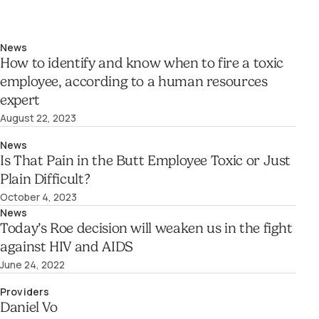
News
How to identify and know when to fire a toxic
employee, according to a human resources
expert
August 22, 2023
News
Is That Pain in the Butt Employee Toxic or Just
Plain Difficult?
October 4, 2023
News
Today’s Roe decision will weaken us in the fight
against HIV and AIDS
June 24, 2022
Providers
Daniel Vo