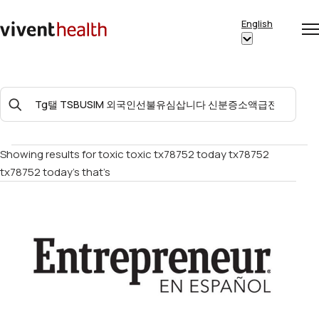
Skip to content
English
Op
Clo
Home
Show
me
me
submenu
for
Search
“English”
For:
Showing results for
toxic toxic tx78752 today tx78752
tx78752 today’s that’s