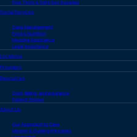
Free Tests & Safe Sex Supplies
Social Services
Case Management
Food & Nutrition
Housing Assistance
Legal Assistance
Locations
Providers
Resources
Cost, Billing, and Insurance
Patient Stories
About Us
Our Approach to Care
Mission & Guiding Principles