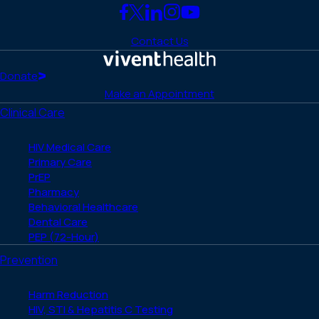
Link
Link
Link
Link
Link
to
to
to
to
to
Contact Us
Facebook
X
LinkedIn
Instagram
YouTube
(Twitter)
Home
Donate
Make an Appointment
Clinical Care
HIV Medical Care
Primary Care
PrEP
Pharmacy
Behavioral Healthcare
Dental Care
PEP (72-Hour)
Prevention
Harm Reduction
HIV, STI & Hepatitis C Testing