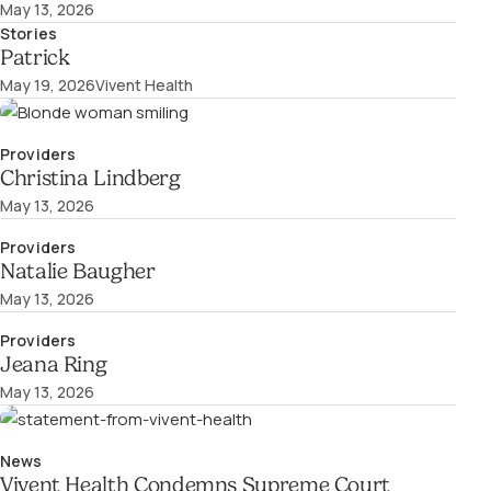
May 13, 2026
Stories
Patrick
May 19, 2026
Vivent Health
Providers
Christina Lindberg
May 13, 2026
Providers
Natalie Baugher
May 13, 2026
Providers
Jeana Ring
May 13, 2026
News
Vivent Health Condemns Supreme Court