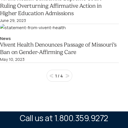
Ruling Overturning Affirmative Action in
Higher Education Admissions
June 29, 2023
News
Vivent Health Denounces Passage of Missouri’s
Ban on Gender-Affirming Care
May 10, 2023
1
/
4
Call us at 1.800.359.9272