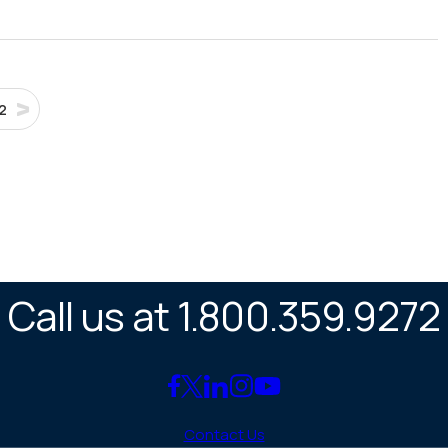
2
Call us at 1.800.359.9272
Link
Link
Link
Link
Link
to
to
to
to
to
Contact Us
Facebook
X
LinkedIn
Instagram
YouTube