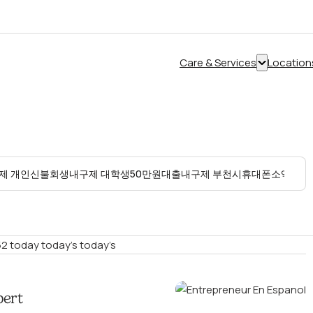
Care & Services
Location
Show
submenu
for
“Care
&
Services”
2 today today’s today’s
pert