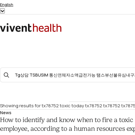
Skip to content
English
Show
submenu
for
Home
“English”
Search
For:
Showing results for
tx78752 toxic today tx78752 tx78752 tx7875
News
How to identify and know when to fire a toxic
employee, according to a human resources ex