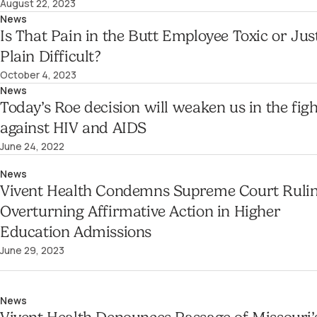
August 22, 2023
News
Is That Pain in the Butt Employee Toxic or Jus
Plain Difficult?
October 4, 2023
News
Today’s Roe decision will weaken us in the figh
against HIV and AIDS
June 24, 2022
News
Vivent Health Condemns Supreme Court Ruli
Overturning Affirmative Action in Higher
Education Admissions
June 29, 2023
News