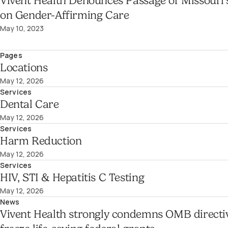
Vivent Health Denounces Passage of Missouri’
on Gender-Affirming Care
May 10, 2023
Pages
Locations
May 12, 2026
Services
Dental Care
May 12, 2026
Services
Harm Reduction
May 12, 2026
Services
HIV, STI & Hepatitis C Testing
May 12, 2026
News
Vivent Health strongly condemns OMB directi