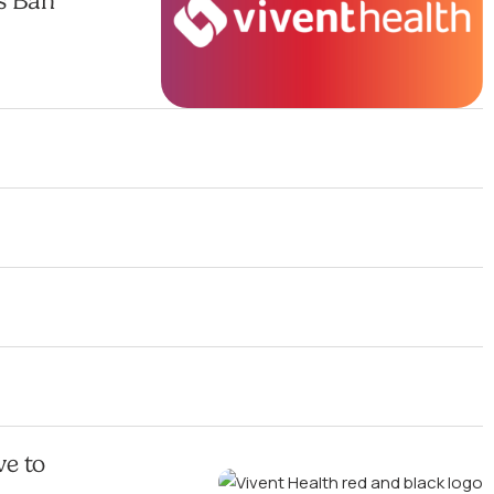
s Ban
ve to