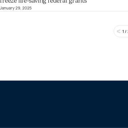
freeze life-saving federal grants
January 29, 2025
1
/