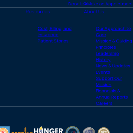
Donate
Make an Appointment
Resources
About Us
Cost, Billing, and
Our Approach to
Insurance
Care
Patient Stories
Mission & Guiding
Principles
Leadership
History
News & Updates
Events
Support Our
Mission
Financials &
Annual Reports
Careers
(opens
(opens
LGBTQ
ACHC