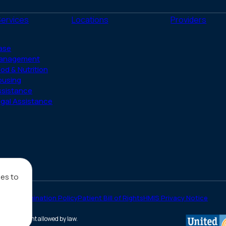
(Twitter)
Services
Locations
Providers
ase
anagement
od & Nutrition
ousing
ssistance
gal Assistance
ies to
on-Discrimination Policy
Patient Bill of Rights
HMIS Privacy Notice
he full extent allowed by law.
(opens