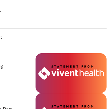
t
t
ng