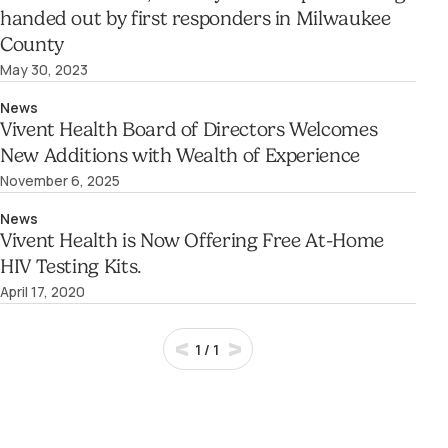
handed out by first responders in Milwaukee
County
May 30, 2023
News
Vivent Health Board of Directors Welcomes
New Additions with Wealth of Experience
November 6, 2025
News
Vivent Health is Now Offering Free At-Home
HIV Testing Kits.
April 17, 2020
1
/
1