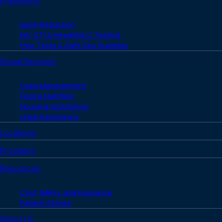
Prevention
Harm Reduction
HIV, STI & Hepatitis C Testing
Free Tests & Safe Sex Supplies
Social Services
Case Management
Food & Nutrition
Housing Assistance
Legal Assistance
Locations
Providers
Resources
Cost, Billing, and Insurance
Patient Stories
About Us