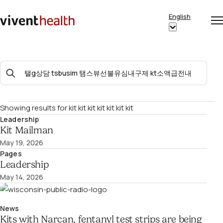
Skip to content
English
Op
Clo
Home
Show
me
me
submenu
for
Search
“English”
For:
Showing results for
kit kit kit kit kit kit kit
Leadership
Kit Mailman
May 19, 2026
Pages
Leadership
May 14, 2026
News
Kits with Narcan, fentanyl test strips are being