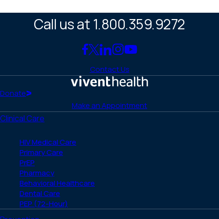
Call us at 1.800.359.9272
Link
Link
Link
Link
Link
to
to
to
to
to
Contact Us
Facebook
X
LinkedIn
Instagram
YouTube
(Twitter)
Home
Donate
Make an Appointment
Clinical Care
HIV Medical Care
Primary Care
PrEP
Pharmacy
Behavioral Healthcare
Dental Care
PEP (72-Hour)