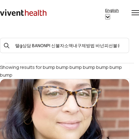
Skip to content
English
Op
Clo
Home
Show
me
me
submenu
for
Search
“English”
For:
Showing results for
bump bump bump bump bump bump
bump