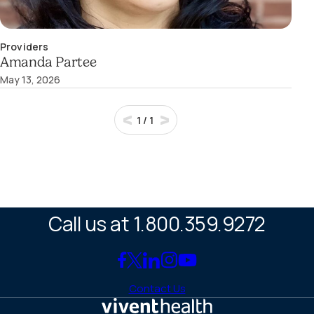
Providers
Amanda Partee
May 13, 2026
1
/
1
Call us at 1.800.359.9272
Link
Link
Link
Link
Link
to
to
to
to
to
Contact Us
Facebook
X
LinkedIn
Instagram
YouTube