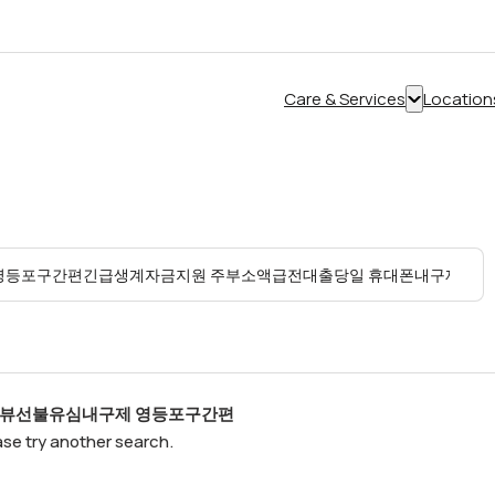
Care & Services
Location
Show
submenu
for
“Care
&
Services”
탬스뷰선불유심내구제 영등포구간편
ease try another search.