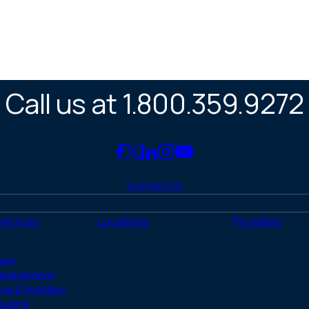
Call us at 1.800.359.9272
Link
Link
Link
Link
Link
to
to
to
to
to
Contact Us
Facebook
X
LinkedIn
Instagram
YouTube
(Twitter)
Services
Locations
Providers
ase
anagement
od & Nutrition
ousing