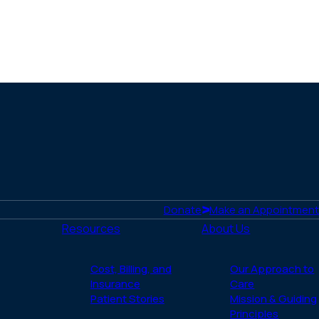
Donate
Make an Appointment
Resources
About Us
Cost, Billing, and
Our Approach to
Insurance
Care
Patient Stories
Mission & Guiding
Principles