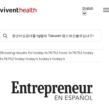
Skip to content
English
Op
Clo
Home
Show
me
me
submenu
for
Search
“English”
For:
Showing results for
today tx78752 toxic tx78752 today
tx78752 today today’s today’s today’s