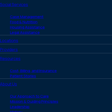
Social Services
Case Management
Food & Nutrition
Housing Assistance
Legal Assistance
Locations
Providers
Resources
Cost, Billing, and Insurance
Patient Stories
About Us
Our Approach to Care
Mission & Guiding Principles
Leadership
History