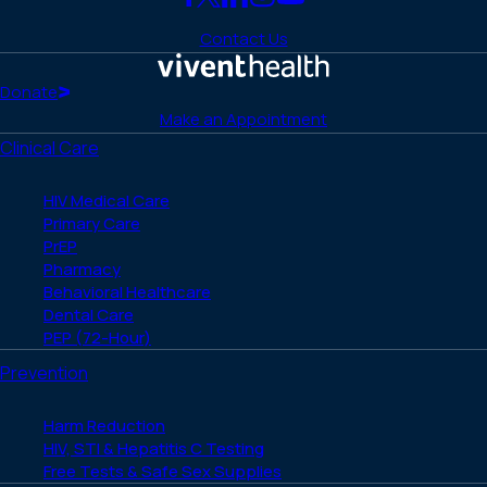
Link
Link
Link
Link
Link
to
to
to
to
to
Contact Us
Facebook
X
LinkedIn
Instagram
YouTube
(Twitter)
Home
Donate
Make an Appointment
Clinical Care
HIV Medical Care
Primary Care
PrEP
Pharmacy
Behavioral Healthcare
Dental Care
PEP (72-Hour)
Prevention
Harm Reduction
HIV, STI & Hepatitis C Testing
Free Tests & Safe Sex Supplies