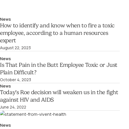
News
How to identify and know when to fire a toxic
employee, according to a human resources
expert
August 22, 2023
News
Is That Pain in the Butt Employee Toxic or Just
Plain Difficult?
October 4, 2023
News
Today’s Roe decision will weaken us in the fight
against HIV and AIDS
June 24, 2022
News