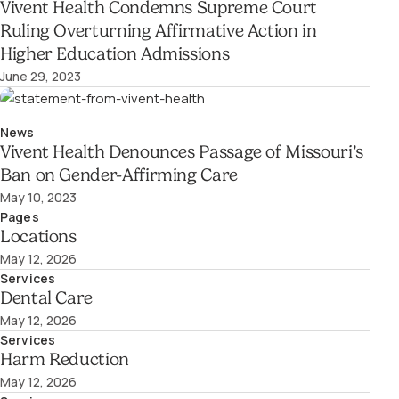
Vivent Health Condemns Supreme Court
Ruling Overturning Affirmative Action in
Higher Education Admissions
June 29, 2023
News
Vivent Health Denounces Passage of Missouri’s
Ban on Gender-Affirming Care
May 10, 2023
Pages
Locations
May 12, 2026
Services
Dental Care
May 12, 2026
Services
Harm Reduction
May 12, 2026