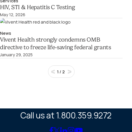
Services
HIV, STI & Hepatitis C Testing
May 12, 2026
News
Vivent Health strongly condemns OMB
directive to freeze life-saving federal grants
January 29, 2025
1
/
2
Call us at 1.800.359.9272