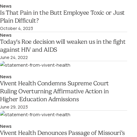
News
Is That Pain in the Butt Employee Toxic or Just
Plain Difficult?
October 4, 2023
News
Today’s Roe decision will weaken us in the fight
against HIV and AIDS
June 24, 2022
News
Vivent Health Condemns Supreme Court
Ruling Overturning Affirmative Action in
Higher Education Admissions
June 29, 2023
News
Vivent Health Denounces Passage of Missouri’s