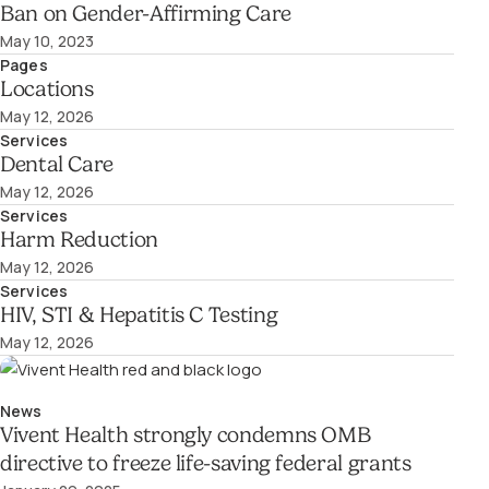
Ban on Gender-Affirming Care
May 10, 2023
Pages
Locations
May 12, 2026
Services
Dental Care
May 12, 2026
Services
Harm Reduction
May 12, 2026
Services
HIV, STI & Hepatitis C Testing
May 12, 2026
News
Vivent Health strongly condemns OMB
directive to freeze life-saving federal grants