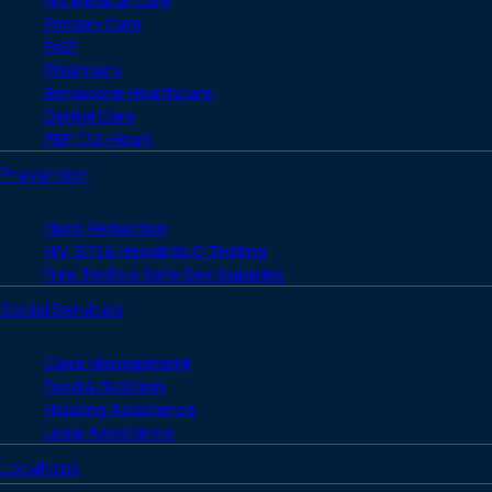
HIV Medical Care
Primary Care
PrEP
Pharmacy
Behavioral Healthcare
Dental Care
PEP (72-Hour)
Prevention
Harm Reduction
HIV, STI & Hepatitis C Testing
Free Tests & Safe Sex Supplies
Social Services
Case Management
Food & Nutrition
Housing Assistance
Legal Assistance
Locations