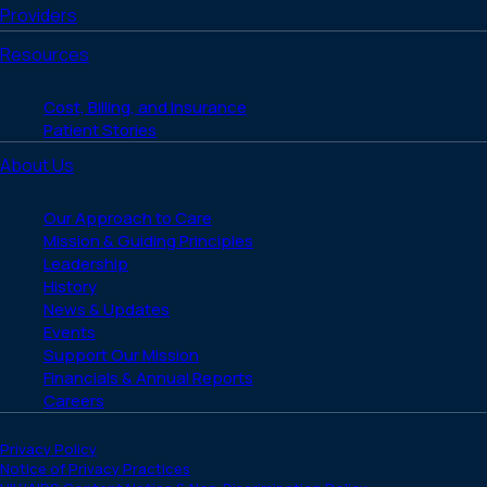
Providers
Resources
Cost, Billing, and Insurance
Patient Stories
About Us
Our Approach to Care
Mission & Guiding Principles
Leadership
History
News & Updates
Events
Support Our Mission
Financials & Annual Reports
Careers
Privacy Policy
Notice of Privacy Practices