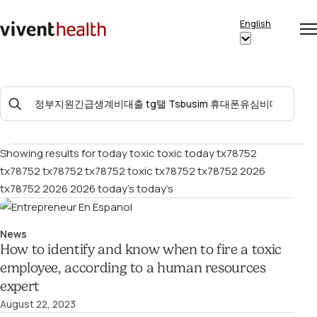
Skip to content
English
Op
Clo
Home
Show
me
me
submenu
for
Search
“English”
For:
Showing results for
today toxic toxic today tx78752
tx78752 tx78752 tx78752 toxic tx78752 tx78752 2026
tx78752 2026 2026 today’s today’s
News
How to identify and know when to fire a toxic
employee, according to a human resources
expert
August 22, 2023