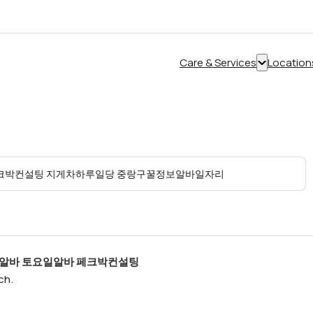
Care & Services
Location
Show
submenu
for
“Care
&
Services”
액알바 토요일알바 페크박컨설팅
ch.