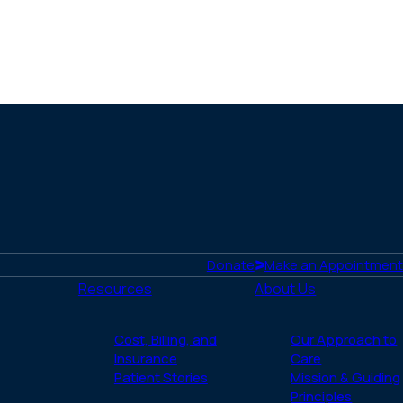
Donate
Make an Appointment
Resources
About Us
Cost, Billing, and
Our Approach to
Insurance
Care
Patient Stories
Mission & Guiding
Principles