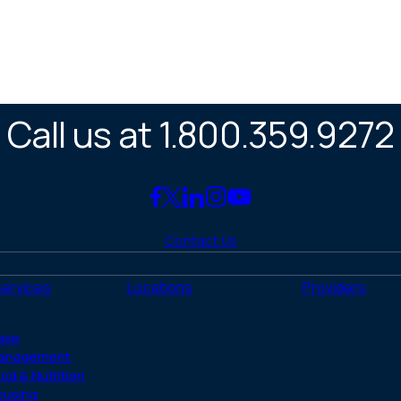
Call us at 1.800.359.9272
Link
Link
Link
Link
Link
to
to
to
to
to
Contact Us
Facebook
X
LinkedIn
Instagram
YouTube
(Twitter)
Services
Locations
Providers
ase
anagement
od & Nutrition
ousing