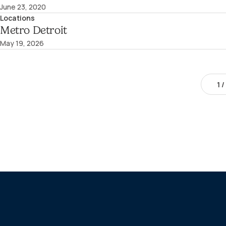
June 23, 2020
Locations
Metro Detroit
May 19, 2026
1
/