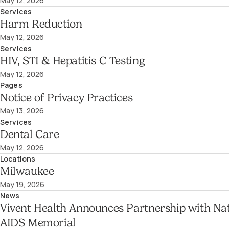
May 12, 2026
Services
Harm Reduction
May 12, 2026
Services
HIV, STI & Hepatitis C Testing
May 12, 2026
Pages
Notice of Privacy Practices
May 13, 2026
Services
Dental Care
May 12, 2026
Locations
Milwaukee
May 19, 2026
News
Vivent Health Announces Partnership with Nat
AIDS Memorial