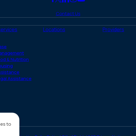
Link
Link
Link
Link
Link
to
to
to
to
to
Contact Us
Facebook
X
LinkedIn
Instagram
YouTube
(Twitter)
Services
Locations
Providers
ase
anagement
od & Nutrition
ousing
ssistance
gal Assistance
ies to