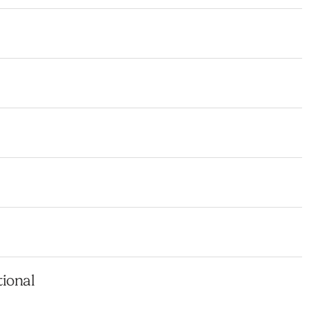
ional