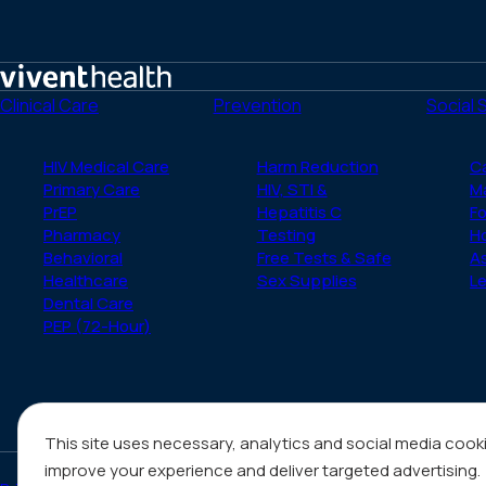
Home
Clinical Care
Prevention
Social 
HIV Medical Care
Harm Reduction
C
Primary Care
HIV, STI &
M
PrEP
Hepatitis C
Fo
Pharmacy
Testing
H
Behavioral
Free Tests & Safe
A
Healthcare
Sex Supplies
Le
Dental Care
PEP (72-Hour)
This site uses necessary, analytics and social media cook
improve your experience and deliver targeted advertising.