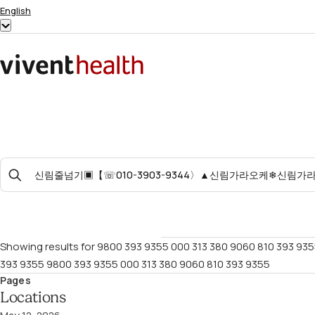
Skip to content
English
Show
submenu
for
Home
“English”
Search
For:
Showing results for
9800 393 9355 000 313 380 9060 810 393 935
393 9355 9800 393 9355 000 313 380 9060 810 393 9355
Pages
Locations