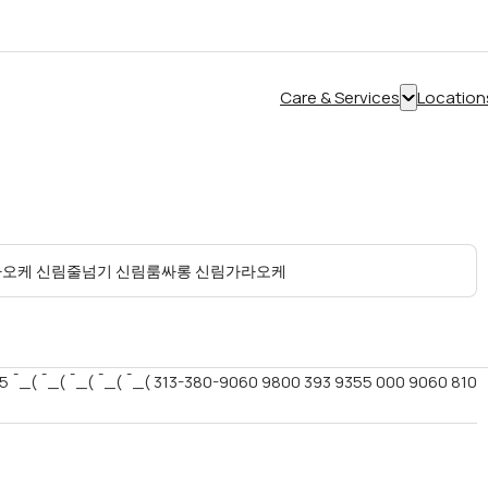
Care & Services
Location
Show
submenu
for
“Care
&
Services”
5 ¯_( ¯_( ¯_( ¯_( ¯_( 313-380-9060 9800 393 9355 000 9060 810