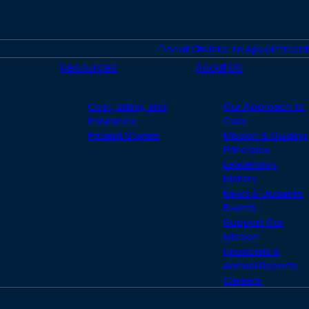
Donate
Make an Appointment
Resources
About Us
Cost, Billing, and
Our Approach to
Insurance
Care
Patient Stories
Mission & Guiding
Principles
Leadership
History
News & Updates
Events
Support Our
Mission
Financials &
Annual Reports
Careers