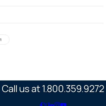
1
Call us at 1.800.359.9272