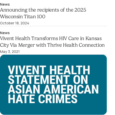
News
Announcing the recipients of the 2025
Wisconsin Titan 100
October 18, 2024
News
Vivent Health Transforms HIV Care in Kansas
City Via Merger with Thrive Health Connection
May 3, 2021