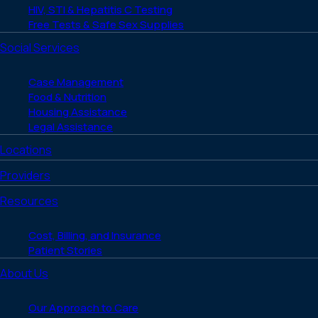
HIV, STI & Hepatitis C Testing
Free Tests & Safe Sex Supplies
Social Services
Case Management
Food & Nutrition
Housing Assistance
Legal Assistance
Locations
Providers
Resources
Cost, Billing, and Insurance
Patient Stories
About Us
Our Approach to Care