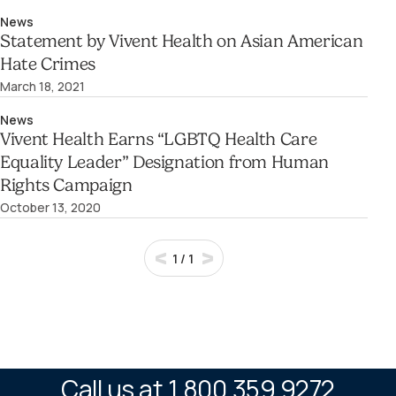
News
Statement by Vivent Health on Asian American
Hate Crimes
March 18, 2021
News
Vivent Health Earns “LGBTQ Health Care
Equality Leader” Designation from Human
Rights Campaign
October 13, 2020
1
/
1
Call us at 1.800.359.9272