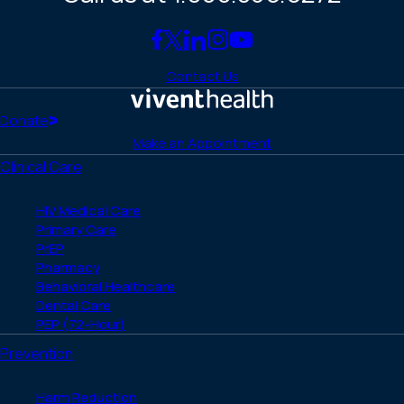
Link
Link
Link
Link
Link
to
to
to
to
to
Contact Us
Facebook
X
LinkedIn
Instagram
YouTube
(Twitter)
Home
Donate
Make an Appointment
Clinical Care
HIV Medical Care
Primary Care
PrEP
Pharmacy
Behavioral Healthcare
Dental Care
PEP (72-Hour)
Prevention
Harm Reduction