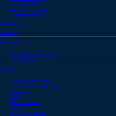
Food & Nutrition
Housing Assistance
Legal Assistance
Locations
Providers
Resources
Cost, Billing, and Insurance
Patient Stories
About Us
Our Approach to Care
Mission & Guiding Principles
Leadership
History
News & Updates
Events
Support Our Mission