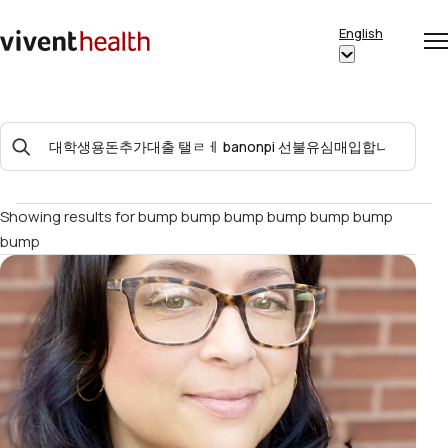
Skip to content
English
Op
Clo
Home
Show
me
me
submenu
for
Search
“English”
For:
Showing results for
bump bump bump bump bump bump
bump