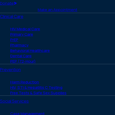
(Twitter)
Home
Donate
Make an Appointment
Clinical Care
HIV Medical Care
Primary Care
PrEP
Pharmacy
Behavioral Healthcare
Dental Care
PEP (72-Hour)
Prevention
Harm Reduction
HIV, STI & Hepatitis C Testing
Free Tests & Safe Sex Supplies
Social Services
Case Management