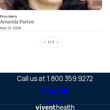
Providers
Amanda Partee
May 13, 2026
1
/
1
Call us at 1.800.359.9272
Link
Link
Link
Link
Link
to
to
to
to
to
Contact Us
Facebook
X
LinkedIn
Instagram
YouTube