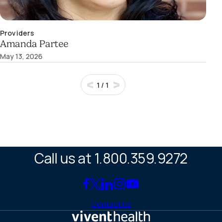
Providers
Amanda Partee
May 13, 2026
1
/
1
Call us at 1.800.359.9272
Link
Link
Link
Link
Link
to
to
to
to
to
Contact Us
Facebook
X
LinkedIn
Instagram
YouTube