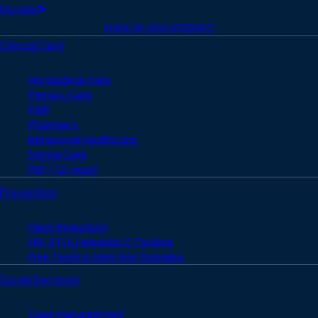
(Twitter)
Home
Donate
Make an Appointment
Clinical Care
HIV Medical Care
Primary Care
PrEP
Pharmacy
Behavioral Healthcare
Dental Care
PEP (72-Hour)
Prevention
Harm Reduction
HIV, STI & Hepatitis C Testing
Free Tests & Safe Sex Supplies
Social Services
Case Management