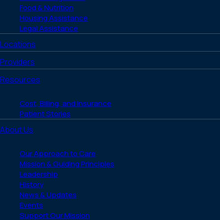
Food & Nutrition
Housing Assistance
Legal Assistance
Locations
Providers
Resources
Cost, Billing, and Insurance
Patient Stories
About Us
Our Approach to Care
Mission & Guiding Principles
Leadership
History
News & Updates
Events
Support Our Mission