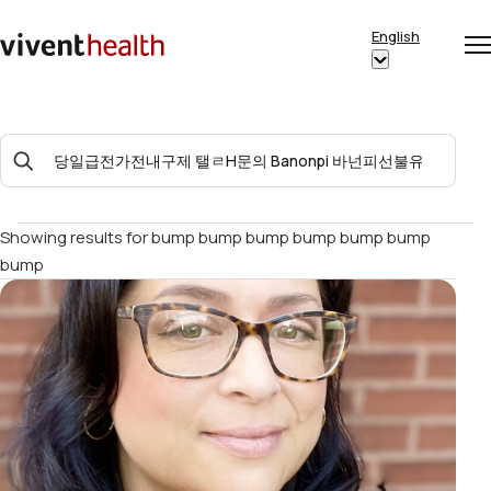
Skip to content
English
Op
Clo
Home
Show
me
me
submenu
for
Search
“English”
For:
Showing results for
bump bump bump bump bump bump
bump