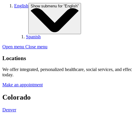
English
Show submenu for “English”
Spanish
Open menu
Close menu
Locations
We offer integrated, personalized healthcare, social services, and effe
today.
Make an appointment
Colorado
Denver