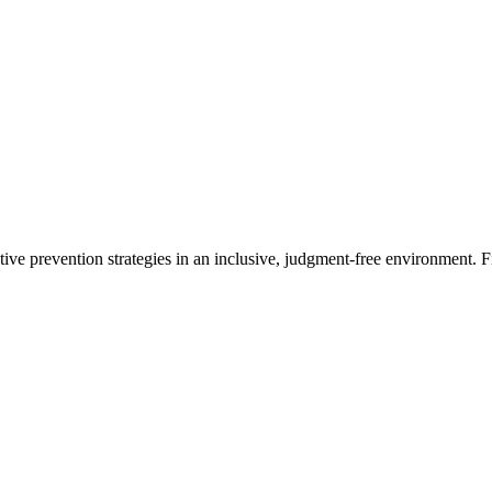
ctive prevention strategies in an inclusive, judgment-free environment. 