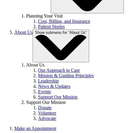
Planning Your Visit
Cost, Billing, and Insurance
Patient Stories
About Us
Show submenu for “About Us”
About Us
Our Approach to Care
Mission & Guiding Principles
Leadership
News & Updates
Events
Support Our Mission
Support Our Mission
Donate
Volunteer
Advocate
Make an Appointment