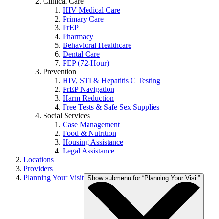
Clinical Care
HIV Medical Care
Primary Care
PrEP
Pharmacy
Behavioral Healthcare
Dental Care
PEP (72-Hour)
Prevention
HIV, STI & Hepatitis C Testing
PrEP Navigation
Harm Reduction
Free Tests & Safe Sex Supplies
Social Services
Case Management
Food & Nutrition
Housing Assistance
Legal Assistance
Locations
Providers
Planning Your Visit
Show submenu for “Planning Your Visit”