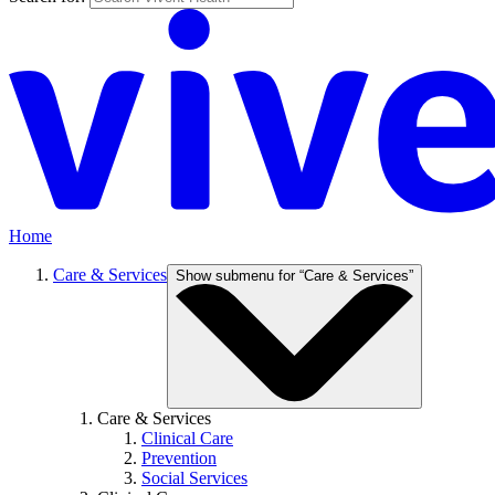
Home
Care & Services
Show submenu for “Care & Services”
Care & Services
Clinical Care
Prevention
Social Services