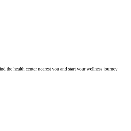
Find the health center nearest you and start your wellness journey