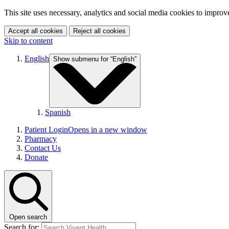
This site uses necessary, analytics and social media cookies to improv
Accept all cookies
Reject all cookies
Skip to content
English
Show submenu for “English”
Spanish
Patient Login
Opens in a new window
Pharmacy
Contact Us
Donate
Open search
Search for: