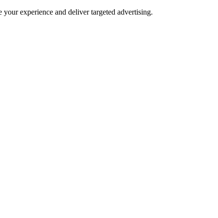
e your experience and deliver targeted advertising.